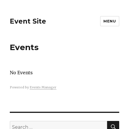
Event Site
MENU
Events
No Events
Powered by
Events Manager
SEA
Search