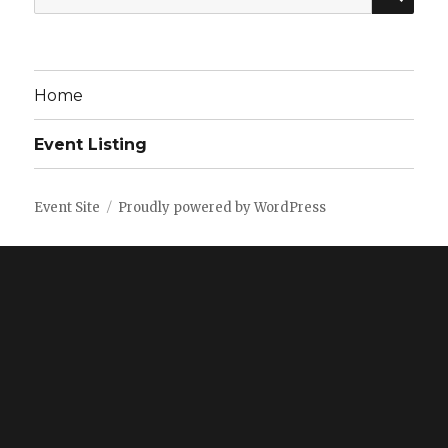
for:
Home
Event Listing
Event Site
Proudly powered by WordPress