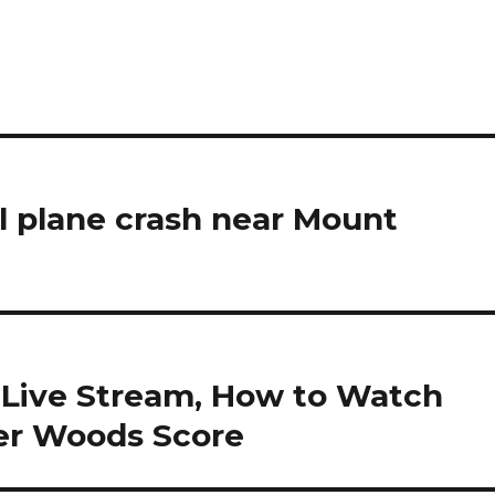
pal plane crash near Mount
 Live Stream, How to Watch
ger Woods Score