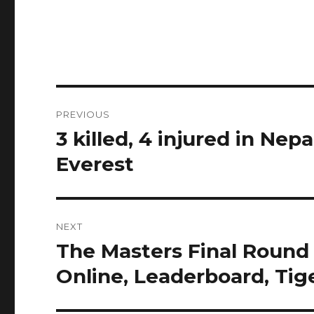
Post
PREVIOUS
navigation
3 killed, 4 injured in Ne
Previous
post:
Everest
NEXT
The Masters Final Round
Next
post:
Online, Leaderboard, Ti