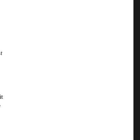
st
it
e