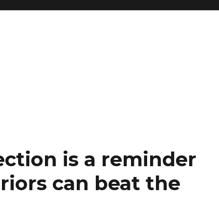
ection is a reminder
riors can beat the