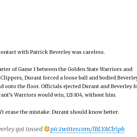
ontact with Patrick Beverley was careless.
arter of Game 1 between the Golden State Warriors and
Clippers, Durant forced a loose ball and bodied Beverle
d onto the floor. Officials ejected Durant and Beverley f
rant’s Warriors would win, 121-104, without him.
’t erase the mistake: Durant should know better.
erley got tossed
pic.twitter.com/lBLYACb5pb