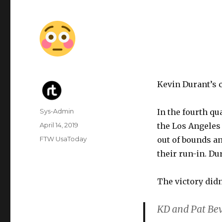
Kevin Durant’s c
Author
Sys-Admin
In the fourth qu
Posted
April 14, 2019
the Los Angeles 
on
Categories
FTW UsaToday
out of bounds an
their run-in. Du
The victory didn
KD and Pat Bev