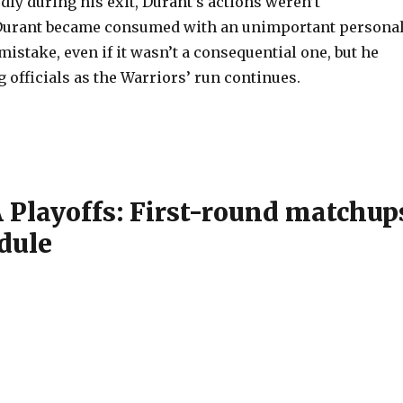
ly during his exit, Durant’s actions weren’t
urant became consumed with an unimportant persona
mistake, even if it wasn’t a consequential one, but he
ng officials as the Warriors’ run continues.
 Playoffs: First-round matchup
dule