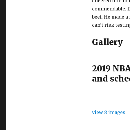
cheered him loud
commendable. D
beef. He made a 
can’t risk testi
Gallery
2019 NBA
and sche
view 8 images