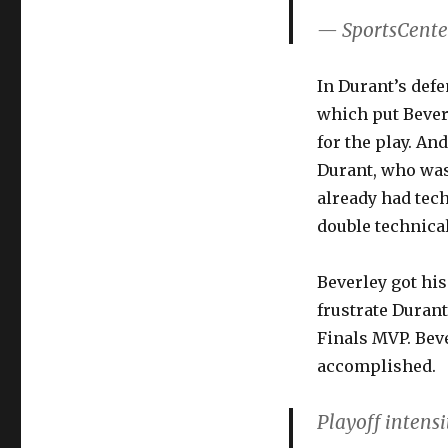
— SportsCente
In Durant’s defe
which put Beverl
for the play. A
Durant, who was
already had tech
double technical
Beverley got his
frustrate Durant
Finals MVP. Bever
accomplished.
Playoff intens