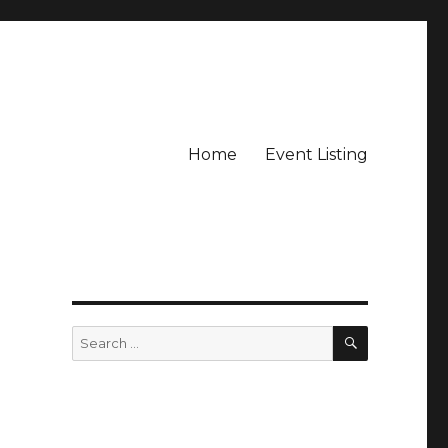
Home
Event Listing
SEARCH
Search
for: