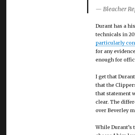
— Bleacher Re
Durant has a his
technicals in 20
particularly co
for any evidenc
enough for offici
I get that Duran
that the Clipper
that statement 
clear. The diffe
over Beverley ma
While Durant’s 