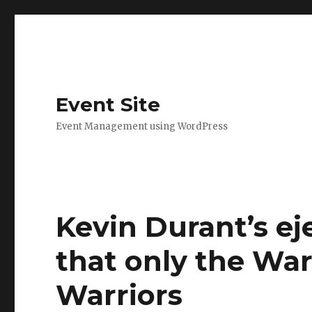
Event Site
Event Management using WordPress
Kevin Durant’s ej
that only the War
Warriors