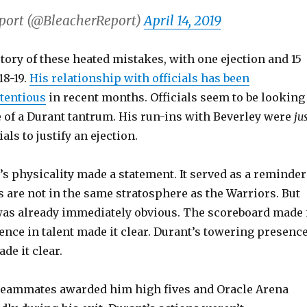
port (@BleacherReport)
April 14, 2019
tory of these heated mistakes, with one ejection and 15
18-19.
His relationship with officials has been
ntentious
in recent months. Officials seem to be looking
e of a Durant tantrum. His run-ins with Beverley were
ju
als to justify an ejection.
t’s physicality made a statement. It served as a reminder
s are not in the same stratosphere as the Warriors. But
was already immediately obvious. The scoreboard made 
rence in talent made it clear. Durant’s towering presenc
de it clear.
teammates awarded him high fives and Oracle Arena