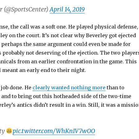
r (@SportsCenter)
April 14, 2019
nse, the call was a soft one. He played physical defense,
ey on the court. It’s not clear why Beverley got ejected
nd perhaps the same argument could even be made for
 probably not deserving of the ejection. The two player
nicals from an earlier confrontation in the game. This
 meant an early end to their night.
 job done. He
clearly wanted nothing more
than to
 and to bring out this hotheaded side of the two-time
ley’s antics didn’t result in a win. Still, it was a missi
ity
pic.twitter.com/WhKnIV7wOO