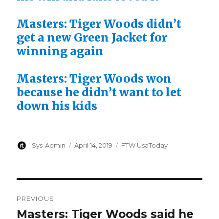
Masters: Tiger Woods didn’t
get a new Green Jacket for
winning again
Masters: Tiger Woods won
because he didn’t want to let
down his kids
Author
Posted
Categories
Sys-Admin
April 14, 2019
FTW UsaToday
on
Post
PREVIOUS
navigation
Masters: Tiger Woods said he
Previous