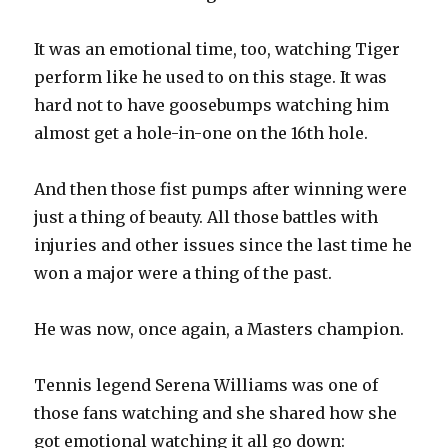
It was an emotional time, too, watching Tiger
perform like he used to on this stage. It was
hard not to have goosebumps watching him
almost get a hole-in-one on the 16th hole.
And then those fist pumps after winning were
just a thing of beauty. All those battles with
injuries and other issues since the last time he
won a major were a thing of the past.
He was now, once again, a Masters champion.
Tennis legend Serena Williams was one of
those fans watching and she shared how she
got emotional watching it all go down: