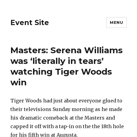
Event Site
MENU
Masters: Serena Williams
was ‘literally in tears’
watching Tiger Woods
win
Tiger Woods had just about everyone glued to
their televisions Sunday morning as he made
his dramatic comeback at the Masters and
capped it off with a tap-in on the the 18th hole
for his fifth win at Augusta.