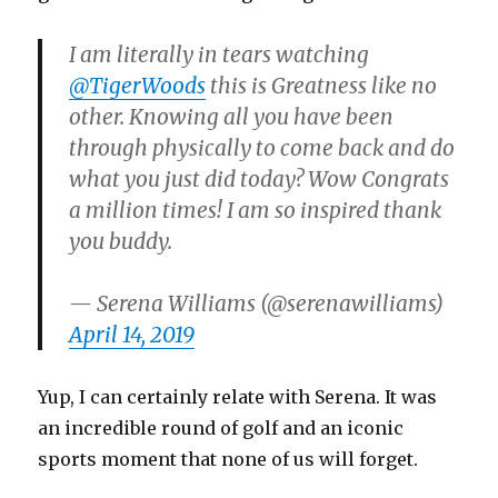
I am literally in tears watching
@TigerWoods
this is Greatness like no
other. Knowing all you have been
through physically to come back and do
what you just did today? Wow Congrats
a million times! I am so inspired thank
you buddy.
— Serena Williams (@serenawilliams)
April 14, 2019
Yup, I can certainly relate with Serena. It was
an incredible round of golf and an iconic
sports moment that none of us will forget.