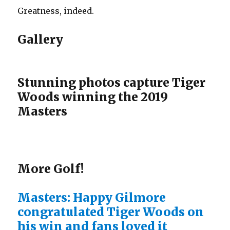
Greatness, indeed.
Gallery
Stunning photos capture Tiger
Woods winning the 2019
Masters
More Golf!
Masters: Happy Gilmore
congratulated Tiger Woods on
his win and fans loved it