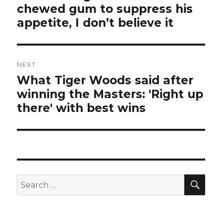
chewed gum to suppress his
post:
appetite, I don’t believe it
NEXT
What Tiger Woods said after
Next
winning the Masters: 'Right up
post:
there' with best wins
SEA
Search
for: