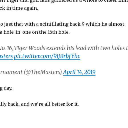
en Tiger and golf fans gathered as a whole to cheer him
ack in time again.
o just that with a scintillating back 9 which he almost
a hole-in-one on the 16th hole.
o. 16, Tiger Woods extends his lead with two holes 
sters
pic.twitter.com/9IJRrbfYhc
urnament (@TheMasters)
April 14, 2019
 day.
ly back, and we’re all better for it.