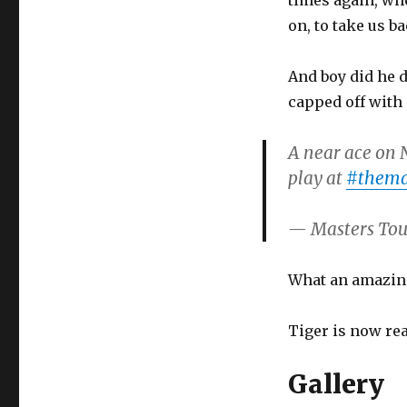
times again, wh
on, to take us b
And boy did he d
capped off with 
A near ace on N
play at
#thema
— Masters To
What an amazing
Tiger is now real
Gallery