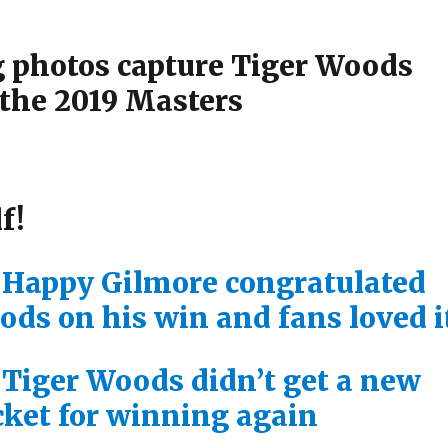
 photos capture Tiger Woods
the 2019 Masters
f!
 Happy Gilmore congratulated
ods on his win and fans loved i
 Tiger Woods didn’t get a new
cket for winning again