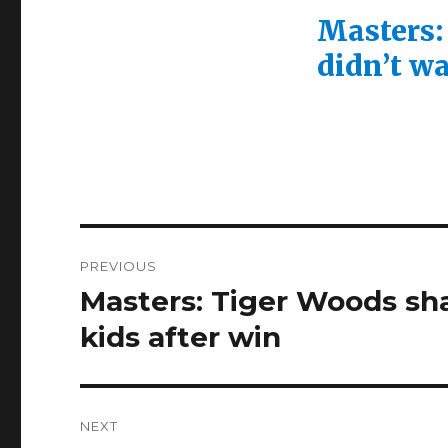
Masters:
didn’t wa
Post
PREVIOUS
navigation
Masters: Tiger Woods sh
Previous
post:
kids after win
NEXT