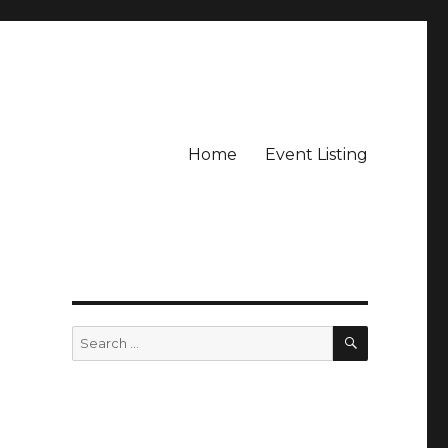
Home
Event Listing
SEARCH
Search
for: