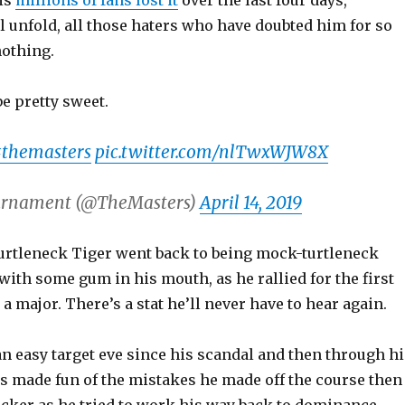
is
millions of fans lost it
over the last four days,
l unfold, all those haters who have doubted him for so
othing.
be pretty sweet.
themasters
pic.twitter.com/nlTwxWJW8X
urnament (@TheMasters)
April 14, 2019
rtleneck Tiger went back to being mock-turtleneck
 with some gum in his mouth, as he rallied for the first
 a major. There’s a stat he’ll never have to hear again.
n easy target eve since his scandal and then through hi
ns made fun of the mistakes he made off the course then