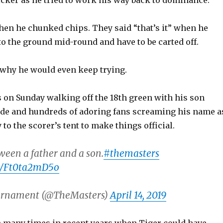
icker as he tried to work his way back to dominance.
en he chunked chips. They said “that’s it” when he
o the ground mid-round and have to be carted off.
why he would even keep trying.
s on Sunday walking off the 18th green with his son
side and hundreds of adoring fans screaming his name a
to the scorer’s tent to make things official.
een a father and a son.
#themasters
om/Ft0ta2mD5o
urnament (@TheMasters)
April 14, 2019