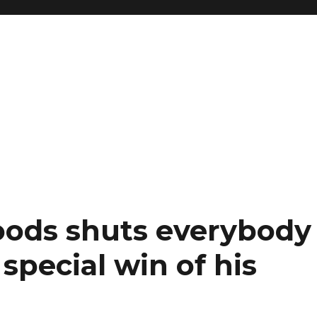
oods shuts everybody
special win of his