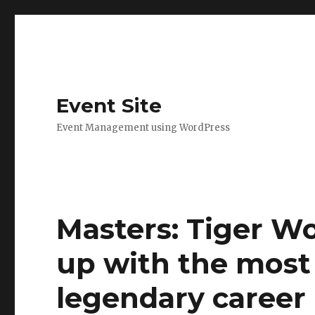
Event Site
Event Management using WordPress
Masters: Tiger W
up with the most 
legendary career