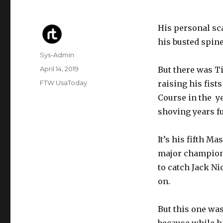
His personal sca
his busted spine
Author
Sys-Admin
Posted
April 14, 2019
But there was Ti
on
Categories
FTW UsaToday
raising his fist
Course in the ye
shoving years fu
It’s his fifth Ma
major championsh
to catch Jack N
on.
But this one was