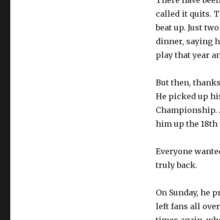
There have been
called it quits.
beat up. Just t
dinner, saying h
play that year a
But then, thanks
He picked up his
Championship. A
him up the 18th 
Everyone wanted 
truly back.
On Sunday, he p
left fans all ov