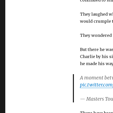
continued to sn
They laughed wh
would crumple t
They wondered 
But there he wa
Charlie by his 
he made his way 
A moment betw
pic.twitter.c
— Masters To