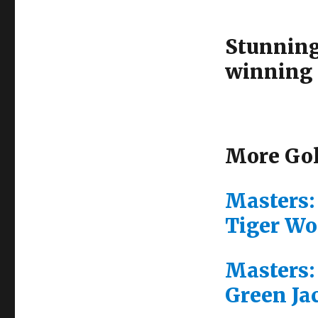
Stunning
winning 
More Gol
Masters:
Tiger Wo
Masters:
Green Ja