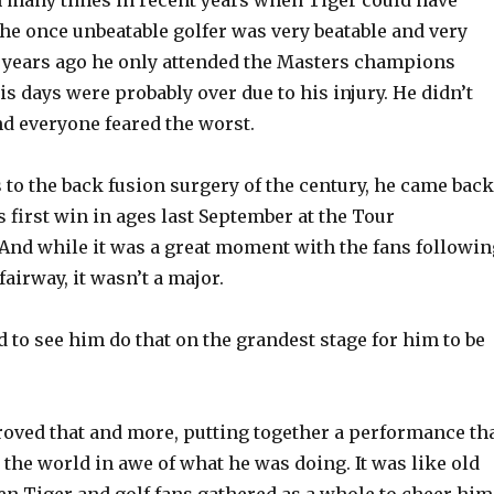
 many times in recent years when Tiger could have
 The once unbeatable golfer was very beatable and very
wo years ago he only attended the Masters champions
is days were probably over due to his injury. He didn’t
nd everyone feared the worst.
 to the back fusion surgery of the century, he came back
 first win in ages last September at the Tour
nd while it was a great moment with the fans followin
fairway, it wasn’t a major.
to see him do that on the grandest stage for him to be
roved that and more, putting together a performance th
er the world in awe of what he was doing. It was like old