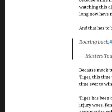
because while h
watching this al
long now have n
And that has to 
Roaring back.
#
— Masters To
Because mock-tu
Tiger, this time
time ever to win
Tiger has been a
injury woes. Fa