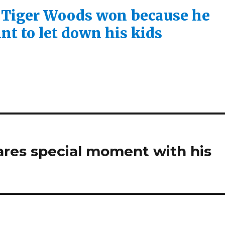
 Tiger Woods won because he
nt to let down his kids
ares special moment with his