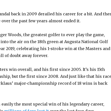
ndal back in 2009 derailed his career for a bit. And the
 over the past few years almost ended it.
ger Woods, the greatest golfer to ever play the game,
s into the air on the 18th green at Augusta National Golf
ar 2019, celebrating his 1-stroke win at the Masters and
ll of doubt away forever.
sters win overall, and his first since 2005. It’s his 15th
ip, but the first since 2008. And just like that his rac
icklaus’ major-championship record of 18 wins is back
 easily the most special win of his legendary career,