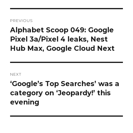
Post
PREVIOUS
navigation
Alphabet Scoop 049: Google
Previous
post:
Pixel 3a/Pixel 4 leaks, Nest
Hub Max, Google Cloud Next
NEXT
‘Google’s Top Searches’ was a
Next
post:
category on ‘Jeopardy!’ this
evening