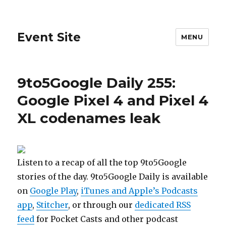
Event Site
MENU
9to5Google Daily 255:
Google Pixel 4 and Pixel 4
XL codenames leak
Listen to a recap of all the top 9to5Google
stories of the day. 9to5Google Daily is available
on
Google Play
,
iTunes and Apple’s Podcasts
app
,
Stitcher
, or through our
dedicated RSS
feed
for Pocket Casts and other podcast