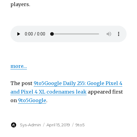
players.
more…
The post
9to5Google Daily 255: Google Pixel 4
and Pixel 4 XL codenames leak
appeared first
on
9to5Google
.
Author
Posted
Categories
Sys-Admin
April 15, 2019
9to5
on