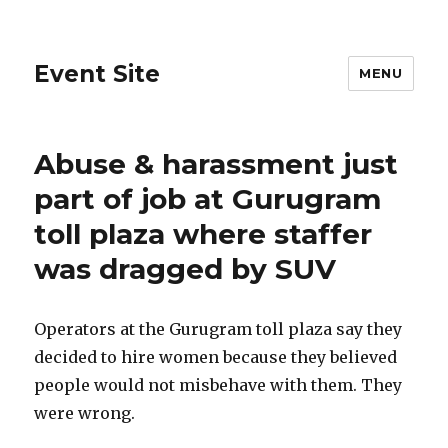
Event Site
MENU
Abuse & harassment just
part of job at Gurugram
toll plaza where staffer
was dragged by SUV
Operators at the Gurugram toll plaza say they
decided to hire women because they believed
people would not misbehave with them. They
were wrong.