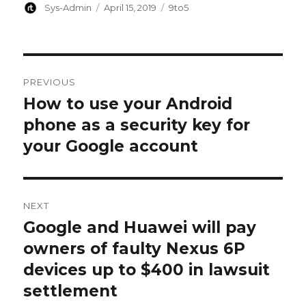
Author
Posted
Categories
Sys-Admin
April 15, 2019
9to5
on
Post
PREVIOUS
navigation
How to use your Android
Previous
post:
phone as a security key for
your Google account
NEXT
Google and Huawei will pay
Next
post:
owners of faulty Nexus 6P
devices up to $400 in lawsuit
settlement