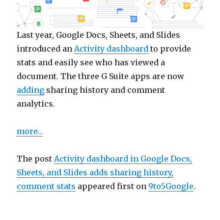
Last year, Google Docs, Sheets, and Slides
introduced an
Activity dashboard
to provide
stats and easily see who has viewed a
document. The three G Suite apps are now
adding
sharing history and comment
analytics.
more…
The post
Activity dashboard in Google Docs,
Sheets, and Slides adds sharing history,
comment stats
appeared first on
9to5Google
.