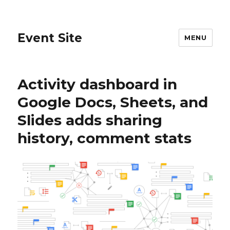
Event Site
MENU
Activity dashboard in
Google Docs, Sheets, and
Slides adds sharing
history, comment stats