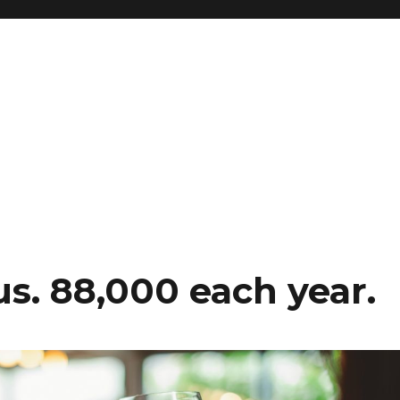
 us. 88,000 each year.