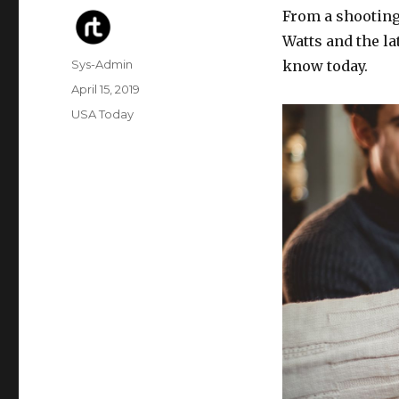
From a shooting
Watts and the l
Author
Sys-Admin
know today.
Posted
April 15, 2019
on
Categories
USA Today