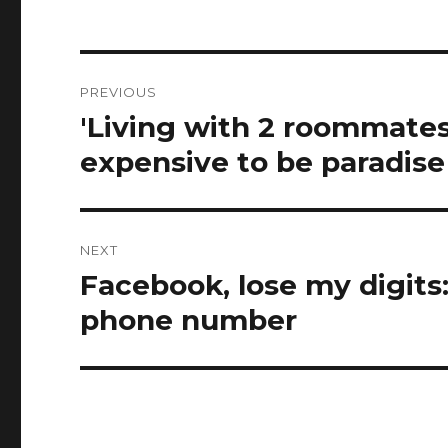
Post
PREVIOUS
navigation
'Living with 2 roommates 
Previous
post:
expensive to be paradise
NEXT
Facebook, lose my digits:
Next
post:
phone number