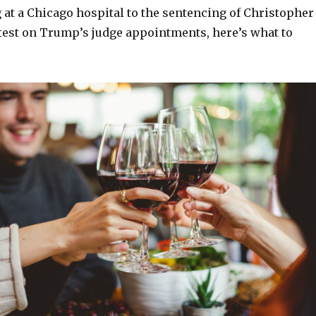
 at a Chicago hospital to the sentencing of Christopher
atest on Trump’s judge appointments, here’s what to