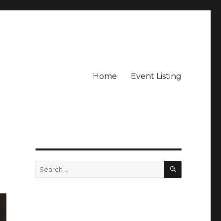
Home
Event Listing
SEARCH
Search
for: