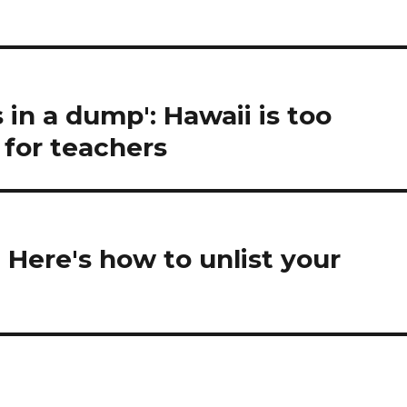
in a dump': Hawaii is too
 for teachers
 Here's how to unlist your