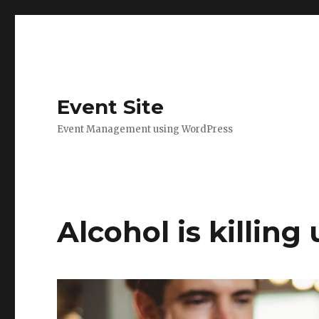
Event Site
Event Management using WordPress
Alcohol is killing