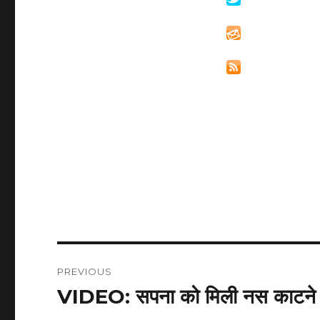
Post
PREVIOUS
navigation
VIDEO: सपना को मिली नस काटने क
Previous
post: