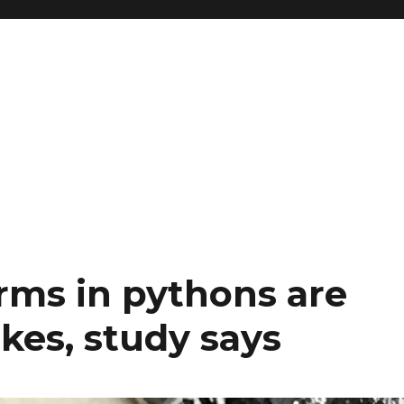
ms in pythons are
akes, study says