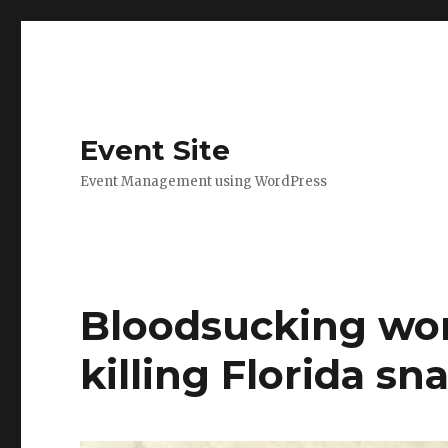
Event Site
Event Management using WordPress
Bloodsucking wor
killing Florida sn