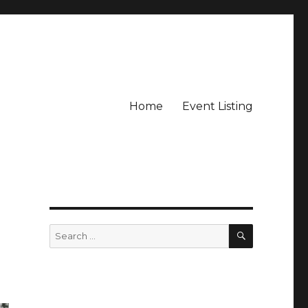
Home
Event Listing
SEARCH
Search
for: