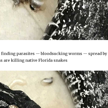
 finding parasites — bloodsucking worms — spread by
 are killing native Florida snakes