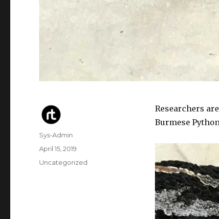
Researchers are
Burmese Pythons
Author
Sys-Admin
Posted
April 15, 2019
on
Categories
Uncategorized