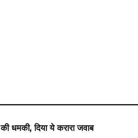
ी धमकी, दिया ये करारा जवाब