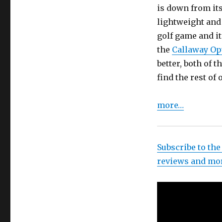
is down from its
lightweight and f
golf game and it
the
Callaway Opt
better, both of 
find the rest of 
more…
Subscribe to the
reviews and mo