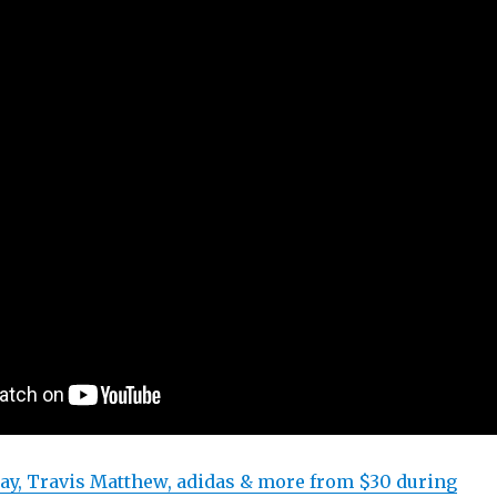
ay, Travis Matthew, adidas & more from $30 during