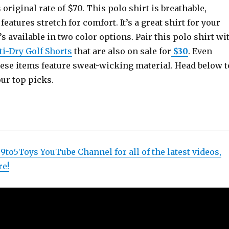
 original rate of $70. This polo shirt is breathable,
eatures stretch for comfort. It’s a great shirt for your
’s available in two color options. Pair this polo shirt wi
i-Dry Golf Shorts
that are also on sale for
$30
. Even
these items feature sweat-wicking material. Head below t
our top picks.
 9to5Toys YouTube Channel for all of the latest videos,
re!