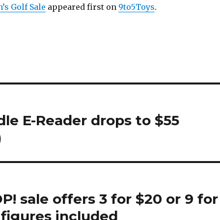
’s Golf Sale
appeared first on
9to5Toys
.
dle E-Reader drops to $55
)
 sale offers 3 for $20 or 9 for
figures included