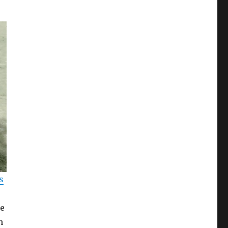
s
he
h