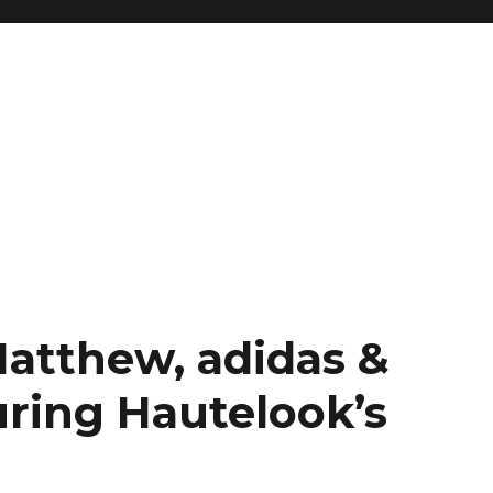
Matthew, adidas &
ring Hautelook’s