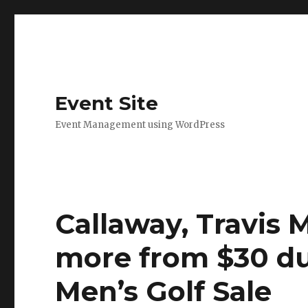
Event Site
Event Management using WordPress
Callaway, Travis 
more from $30 du
Men’s Golf Sale