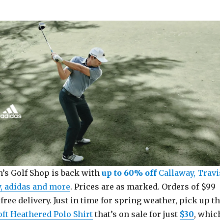
’s Golf Shop is back with
up to 60% off
Callaway, Travi
, adidas and more
. Prices are as marked. Orders of $99
free delivery. Just in time for spring weather, pick up t
oft Heathered Polo Shirt
that’s on sale for just
$30
, whic