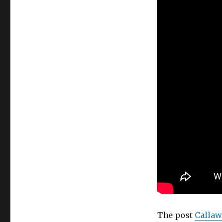
The post
Callaw