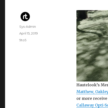
Author
Sys-Admin
Posted
April 15, 2019
on
Categories
9to5
Hautelook’s Men
Matthew, Oakley
or more receive 
Callaway Opti-S