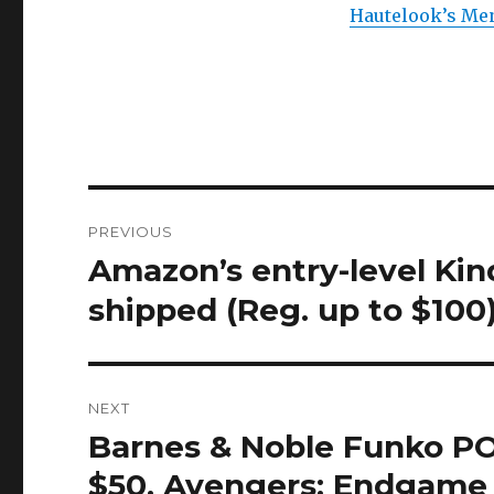
Hautelook’s Men
Post
PREVIOUS
navigation
Amazon’s entry-level Kin
Previous
post:
shipped (Reg. up to $100
NEXT
Barnes & Noble Funko POP!
Next
post:
$50, Avengers: Endgame 