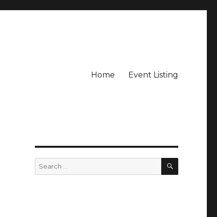
Home
Event Listing
SEARCH
Search
for: