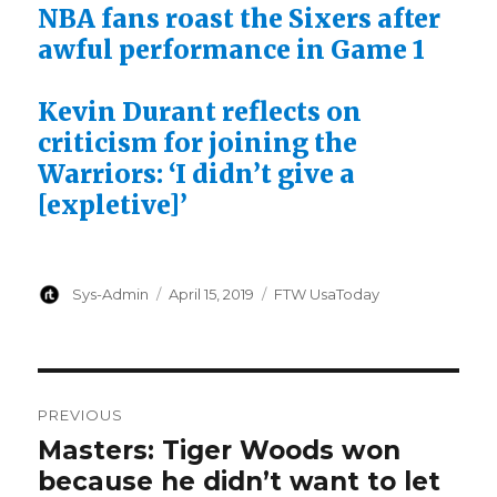
NBA fans roast the Sixers after
awful performance in Game 1
Kevin Durant reflects on
criticism for joining the
Warriors: ‘I didn’t give a
[expletive]’
Author
Posted
Categories
Sys-Admin
April 15, 2019
FTW UsaToday
on
Post
PREVIOUS
navigation
Masters: Tiger Woods won
Previous
because he didn’t want to let
post: