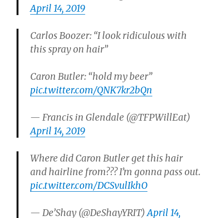
April 14, 2019
Carlos Boozer: “I look ridiculous with
this spray on hair”
Caron Butler: “hold my beer”
pic.twitter.com/QNK7kr2bQn
— Francis in Glendale (@TFPWillEat)
April 14, 2019
Where did Caron Butler get this hair
and hairline from??? I’m gonna pass out.
pic.twitter.com/DCSvulIkhO
— De’Shay (@DeShayYRIT)
April 14,