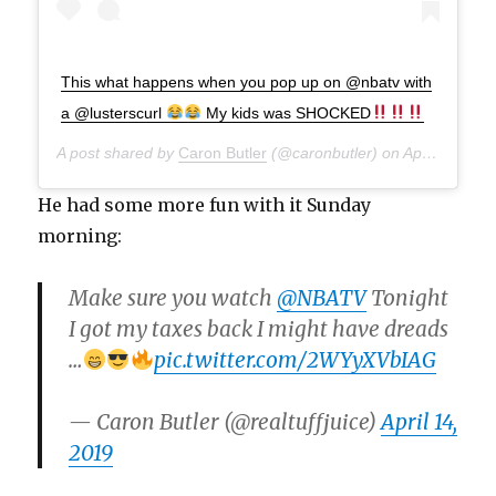
This what happens when you pop up on @nbatv with
a @lusterscurl
My kids was SHOCKED
A post shared by
Caron Butler
(@caronbutler) on
Apr 13, 2019 at 9:39pm PDT
He had some more fun with it Sunday
morning:
Make sure you watch
@NBATV
Tonight
I got my taxes back I might have dreads
…
pic.twitter.com/2WYyXVbIAG
— Caron Butler (@realtuffjuice)
April 14,
2019