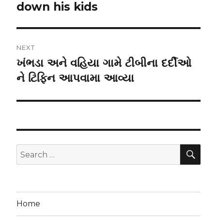
down his kids
NEXT
ખંભડા અને વહિયા ગામે ટીબીના દર્દીઓ
Next
post:
ને ટિફિન આપવામા આવ્યા
SEA
Search
for:
Home