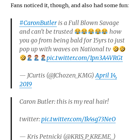
Fans noticed it, though, and also had some fun:
#CaronButler
is a Full Blown Savage
and can’t be trusted
how
you go from being bald for 15yrs to just
pop up with waves on National tv
pic.twitter.com/1pn3A4VRGt
— JCurtis (@JChozen_KMG)
April 14,
2019
Caron Butler: this is my real hair!
twitter:
pic.twitter.com/Ik4sg73NeO
— Kris Petnicki (@KRIS_P_KREME_)