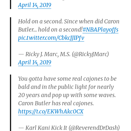
April 14, 2019
Hold on a second. Since when did Caron
Butler… hold on a second!
#NBAPlayoffs
pic.twitter.com/CbkcJJIPfv
— Ricky J. Marc, M.S. (@RickyJMarc)
April 14, 2019
You gotta have some real cajones to be
bald and in the public light for nearly
20 years and pop up with some waves.
Caron Butler has real cajones.
https://t.co/EKWhAkc0CX
— Karl Kani Kick It (@ReverendDrDash)