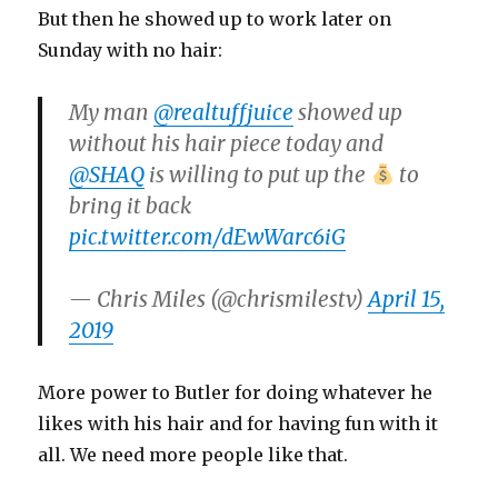
But then he showed up to work later on
Sunday with no hair:
My man
@realtuffjuice
showed up
without his hair piece today and
@SHAQ
is willing to put up the
to
bring it back
pic.twitter.com/dEwWarc6iG
— Chris Miles (@chrismilestv)
April 15,
2019
More power to Butler for doing whatever he
likes with his hair and for having fun with it
all. We need more people like that.