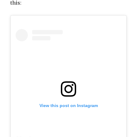
this:
View this post on Instagram