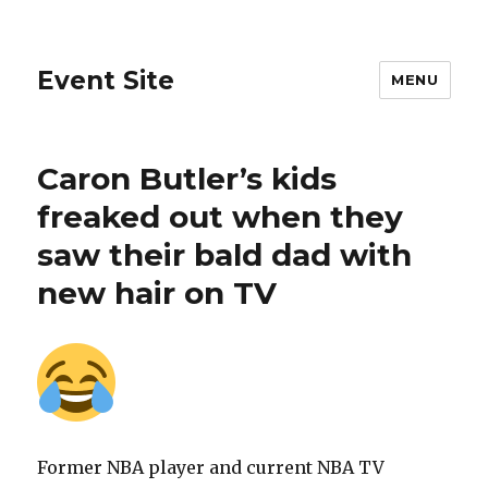
Event Site
MENU
Caron Butler’s kids
freaked out when they
saw their bald dad with
new hair on TV
Former NBA player and current NBA TV