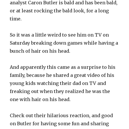
analyst Caron Butler is bald and has been bald,
or at least rocking the bald look, for a long
time.
So it was a little weird to see him on TV on
Saturday breaking down games while having a
bunch of hair on his head.
And apparently this came as a surprise to his
family, because he shared a great video of his
young kids watching their dad on TV and
freaking out when they realized he was the
one with hair on his head.
Check out their hilarious reaction, and good
on Butler for having some fun and sharing