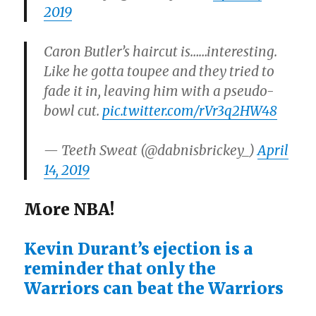
2019
Caron Butler’s haircut is……interesting.
Like he gotta toupee and they tried to
fade it in, leaving him with a pseudo-
bowl cut.
pic.twitter.com/rVr3q2HW48
— Teeth Sweat (@dabnisbrickey_)
April
14, 2019
More NBA!
Kevin Durant’s ejection is a
reminder that only the
Warriors can beat the Warriors