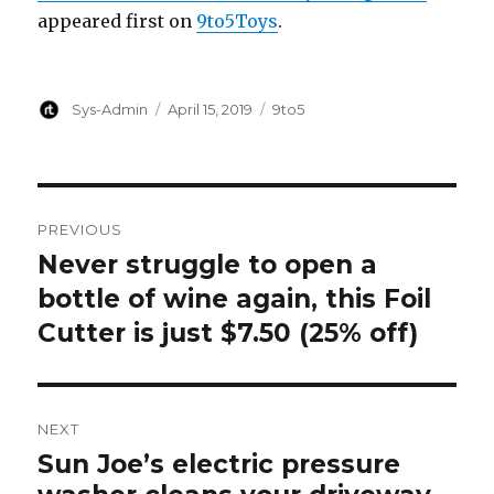
appeared first on
9to5Toys
.
Author
Posted
Categories
Sys-Admin
April 15, 2019
9to5
on
Post
PREVIOUS
navigation
Never struggle to open a
Previous
post:
bottle of wine again, this Foil
Cutter is just $7.50 (25% off)
NEXT
Sun Joe’s electric pressure
Next
post: