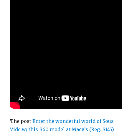
The post
Enter the wonderful world of Sous
Vide w/ this $60 model at Macy’s (Reg. $145)