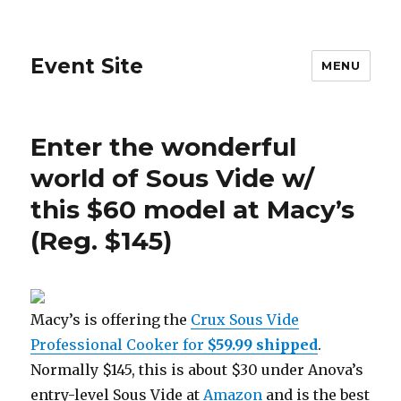
Event Site
MENU
Enter the wonderful
world of Sous Vide w/
this $60 model at Macy’s
(Reg. $145)
Macy’s is offering the
Crux Sous Vide
Professional Cooker for
$59.99
shipped
.
Normally $145, this is about $30 under Anova’s
entry-level Sous Vide at
Amazon
and is the best