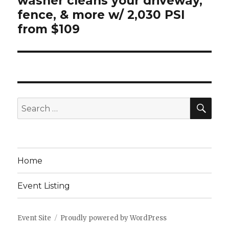
washer cleans your driveway,
fence, & more w/ 2,030 PSI
from $109
SEA
Search
for:
Home
Event Listing
Event Site
Proudly powered by WordPress