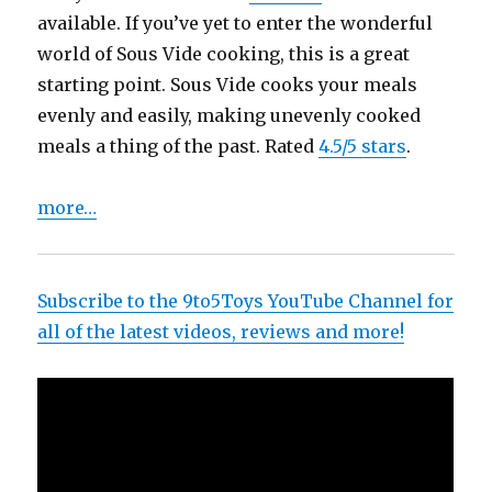
available. If you’ve yet to enter the wonderful
world of Sous Vide cooking, this is a great
starting point. Sous Vide cooks your meals
evenly and easily, making unevenly cooked
meals a thing of the past. Rated
4.5/5 stars
.
more…
Subscribe to the 9to5Toys YouTube Channel for
all of the latest videos, reviews and more!