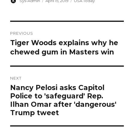
Author
Posted
Categories
Sys-Admin
April 15, 2019
USA Today
on
Post
PREVIOUS
navigation
Tiger Woods explains why he
Previous
post:
chewed gum in Masters win
NEXT
Nancy Pelosi asks Capitol
Next
Police to 'safeguard' Rep.
post:
Ilhan Omar after 'dangerous'
Trump tweet