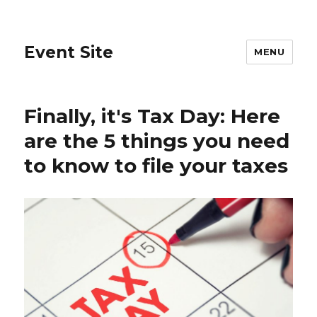
Event Site
MENU
Finally, it's Tax Day: Here
are the 5 things you need
to know to file your taxes