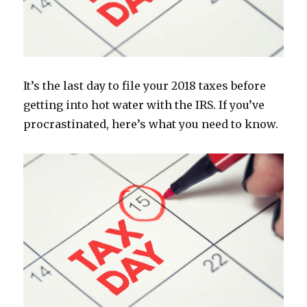
It’s the last day to file your 2018 taxes before
getting into hot water with the IRS. If you’ve
procrastinated, here’s what you need to know.