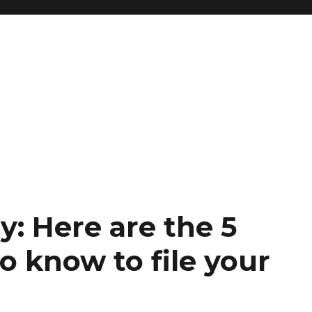
ay: Here are the 5
o know to file your