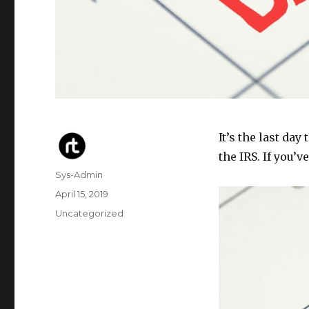
It’s the last day
the IRS. If you’
Author
Sys-Admin
Posted
April 15, 2019
on
Categories
Uncategorized