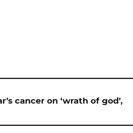
r’s cancer on ‘wrath of god’,