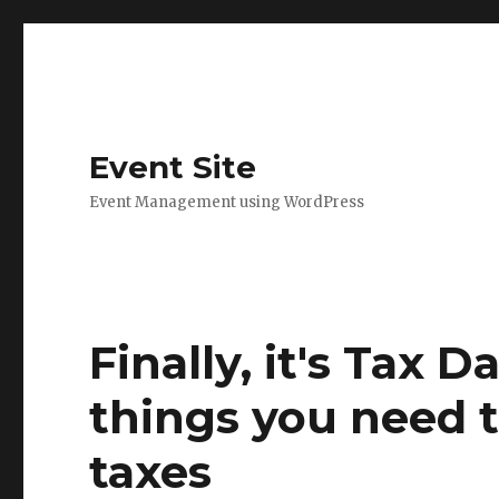
Event Site
Event Management using WordPress
Finally, it's Tax D
things you need t
taxes