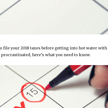
 to file your 2018 taxes before getting into hot water with
ve procrastinated, here’s what you need to know.