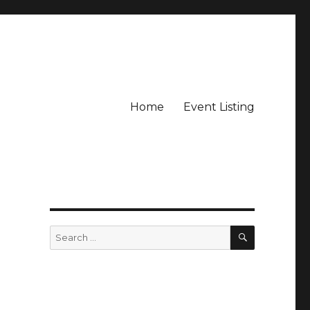
Home
Event Listing
SEARCH
Search
for: