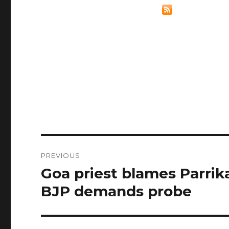
Post
PREVIOUS
navigation
Goa priest blames Parrika
Previous
post:
BJP demands probe