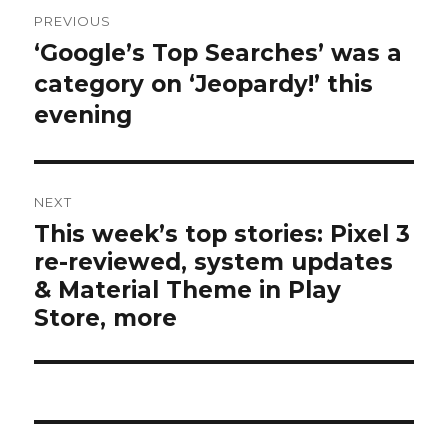
Post
PREVIOUS
navigation
‘Google’s Top Searches’ was a
Previous
post:
category on ‘Jeopardy!’ this
evening
NEXT
This week’s top stories: Pixel 3
Next
re-reviewed, system updates
post:
& Material Theme in Play
Store, more