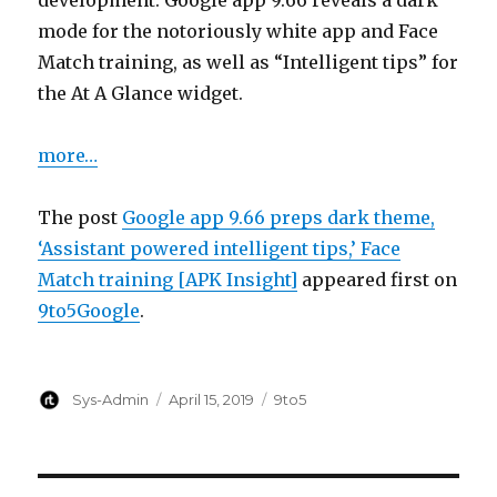
development. Google app 9.66 reveals a dark
mode for the notoriously white app and Face
Match training, as well as “Intelligent tips” for
the At A Glance widget.
more…
The post
Google app 9.66 preps dark theme,
‘Assistant powered intelligent tips,’ Face
Match training [APK Insight]
appeared first on
9to5Google
.
Author
Posted
Categories
Sys-Admin
April 15, 2019
9to5
on