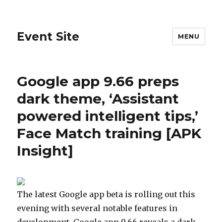
Event Site
MENU
Google app 9.66 preps
dark theme, ‘Assistant
powered intelligent tips,’
Face Match training [APK
Insight]
The latest Google app beta is rolling out this
evening with several notable features in