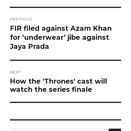
Post
PREVIOUS
navigation
FIR filed against Azam Khan
Previous
post:
for ‘underwear’ jibe against
Jaya Prada
NEXT
How the 'Thrones' cast will
Next
watch the series finale
post:
SEA