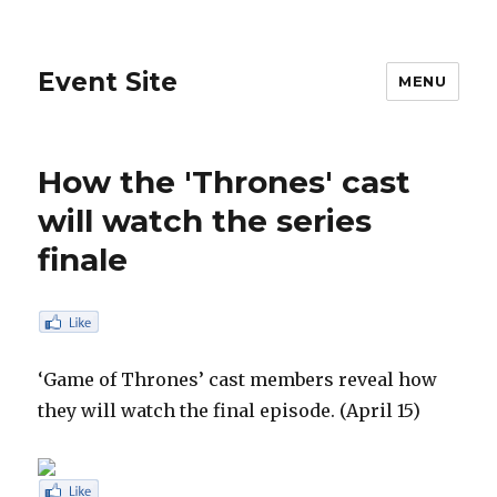
Event Site
MENU
How the 'Thrones' cast
will watch the series
finale
‘Game of Thrones’ cast members reveal how
they will watch the final episode. (April 15)