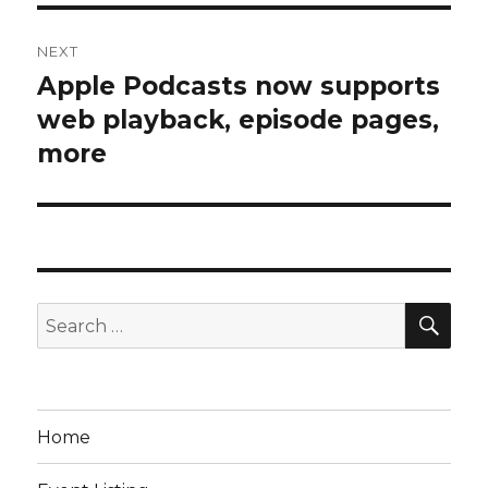
NEXT
Apple Podcasts now supports
Next
post:
web playback, episode pages,
more
SEA
Search
for:
Home