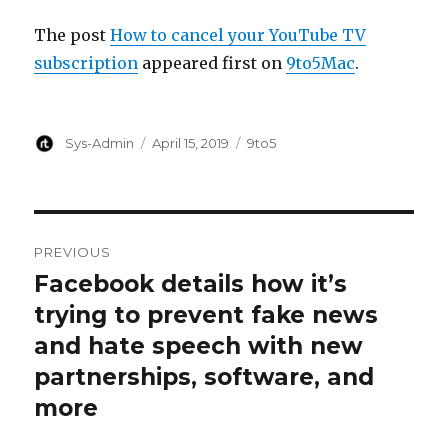
The post
How to cancel your YouTube TV
subscription
appeared first on
9to5Mac
.
Author
Posted
Categories
Sys-Admin
April 15, 2019
9to5
on
Post
PREVIOUS
navigation
Facebook details how it’s
Previous
post:
trying to prevent fake news
and hate speech with new
partnerships, software, and
more