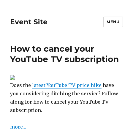
Event Site
MENU
How to cancel your
YouTube TV subscription
Does the
latest YouTube TV price hike
have
you considering ditching the service? Follow
along for how to cancel your YouTube TV
subscription.
more…