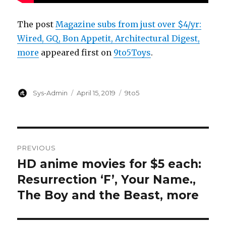
The post
Magazine subs from just over $4/yr:
Wired, GQ, Bon Appetit, Architectural Digest,
more
appeared first on
9to5Toys
.
Author
Posted
Categories
Sys-Admin
April 15, 2019
9to5
on
Post
PREVIOUS
navigation
HD anime movies for $5 each:
Previous
post:
Resurrection ‘F’, Your Name.,
The Boy and the Beast, more