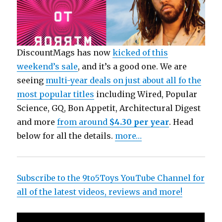
DiscountMags has now
kicked of this
weekend’s sale
, and it’s a good one. We are
seeing
multi-year deals on just about all fo the
most popular titles
including Wired,
Popular
Science, GQ, Bon Appetit, Architectural Digest
and more
from around
$4.30 per year
. Head
below for all the details.
more…
Subscribe to the 9to5Toys YouTube Channel for
all of the latest videos, reviews and more!