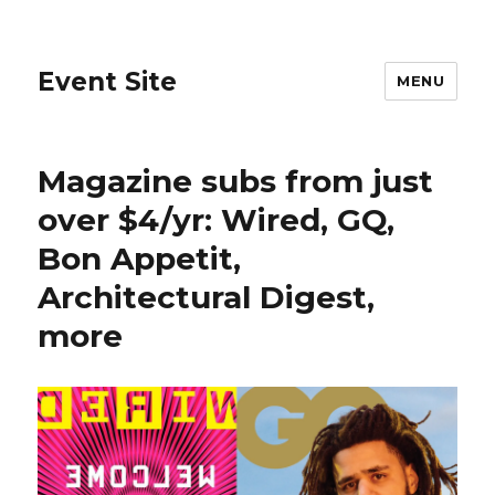
Event Site
MENU
Magazine subs from just
over $4/yr: Wired, GQ,
Bon Appetit,
Architectural Digest,
more