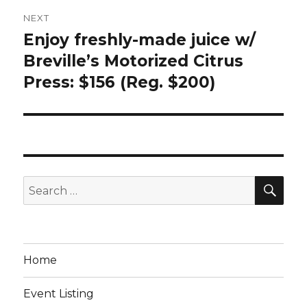
NEXT
Enjoy freshly-made juice w/
Next
post:
Breville’s Motorized Citrus
Press: $156 (Reg. $200)
SEA
Search
for:
Home
Event Listing