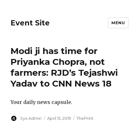
Event Site
MENU
Modi ji has time for
Priyanka Chopra, not
farmers: RJD’s Tejashwi
Yadav to CNN News 18
Your daily news capsule.
Author
Posted
Categories
Sys-Admin
April 15, 2019
ThePrint
on