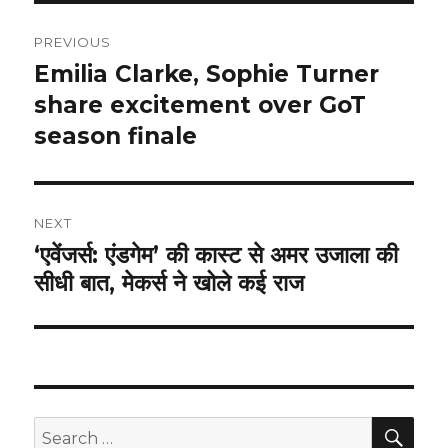
Post
PREVIOUS
navigation
Emilia Clarke, Sophie Turner
Previous
post:
share excitement over GoT
season finale
NEXT
‘एवेंजर्स: एंडगेम’ की कास्ट से अमर उजाला की
Next
सीधी बात, मेकर्स ने खोले कई राज
post:
SEA
Search