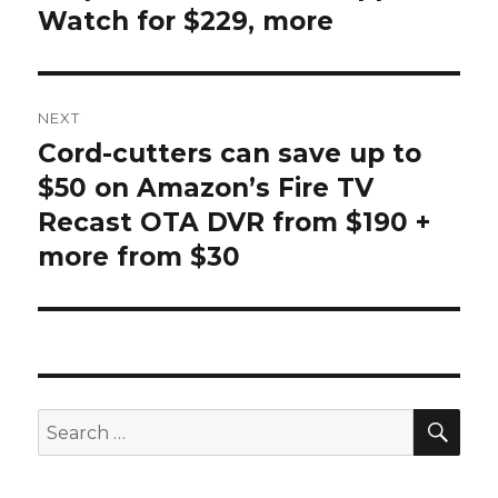
Watch for $229, more
NEXT
Cord-cutters can save up to
Next
post:
$50 on Amazon’s Fire TV
Recast OTA DVR from $190 +
more from $30
SEA
Search
for: