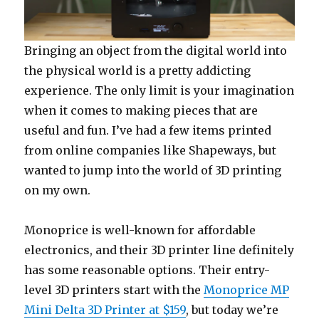
Bringing an object from the digital world into
the physical world is a pretty addicting
experience. The only limit is your imagination
when it comes to making pieces that are
useful and fun. I’ve had a few items printed
from online companies like Shapeways, but
wanted to jump into the world of 3D printing
on my own.
Monoprice is well-known for affordable
electronics, and their 3D printer line definitely
has some reasonable options. Their entry-
level 3D printers start with the
Monoprice MP
Mini Delta 3D Printer at $159
, but today we’re