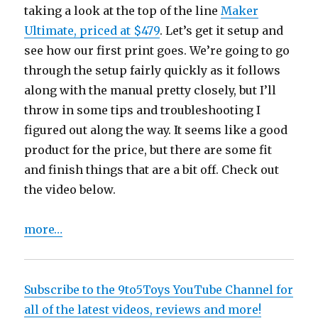
taking a look at the top of the line
Maker
Ultimate, priced at $479
. Let’s get it setup and
see how our first print goes. We’re going to go
through the setup fairly quickly as it follows
along with the manual pretty closely, but I’ll
throw in some tips and troubleshooting I
figured out along the way. It seems like a good
product for the price, but there are some fit
and finish things that are a bit off. Check out
the video below.
more…
Subscribe to the 9to5Toys YouTube Channel for
all of the latest videos, reviews and more!