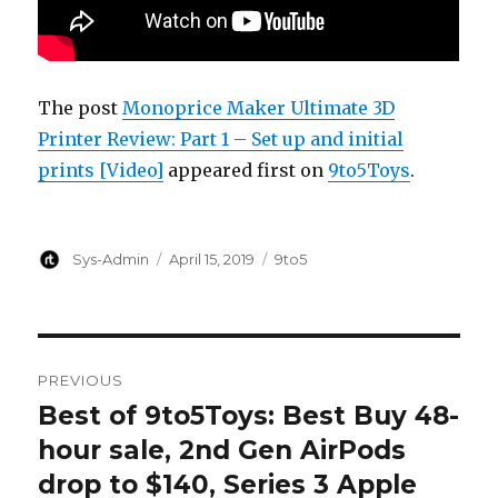
The post
Monoprice Maker Ultimate 3D
Printer Review: Part 1 – Set up and initial
prints [Video]
appeared first on
9to5Toys
.
Author
Posted
Categories
Sys-Admin
April 15, 2019
9to5
on
Post
PREVIOUS
navigation
Best of 9to5Toys: Best Buy 48-
Previous
post:
hour sale, 2nd Gen AirPods
drop to $140, Series 3 Apple