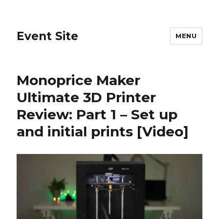
Event Site
MENU
Monoprice Maker
Ultimate 3D Printer
Review: Part 1 – Set up
and initial prints [Video]