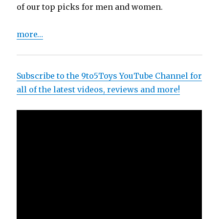
of our top picks for men and women.
more…
Subscribe to the 9to5Toys YouTube Channel for
all of the latest videos, reviews and more!