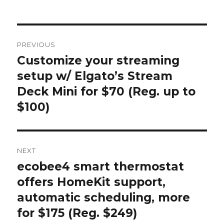
on
Post
PREVIOUS
navigation
Customize your streaming
Previous
post:
setup w/ Elgato’s Stream
Deck Mini for $70 (Reg. up to
$100)
NEXT
ecobee4 smart thermostat
Next
post:
offers HomeKit support,
automatic scheduling, more
for $175 (Reg. $249)