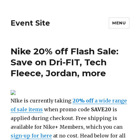
Event Site
MENU
Nike 20% off Flash Sale:
Save on Dri-FIT, Tech
Fleece, Jordan, more
NIke is currently taking
20% off
a wide range
of sale items
when promo code
SAVE20
is
applied during checkout. Free shipping is
available for Nike+ Members, which you can
sign-up for here
at no cost. Head below for all