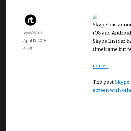
Skype has announ
Author
Sys-Admin
iOS and Android
Posted
April 15, 2019
Skype Insider be
on
Categories
9to5
timeframe but fe
more…
The post
Skype 
screen with oth