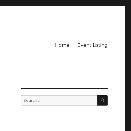
Home
Event Listing
e
SEARCH
Search
for: