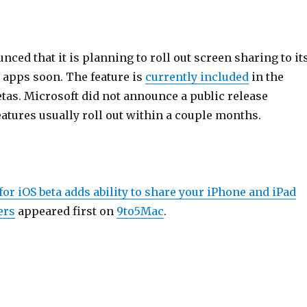
ced that it is planning to roll out screen sharing to it
 apps soon. The feature is
currently included
in the
tas. Microsoft did not announce a public release
atures usually roll out within a couple months.
for iOS beta adds ability to share your iPhone and iPad
ers
appeared first on
9to5Mac
.