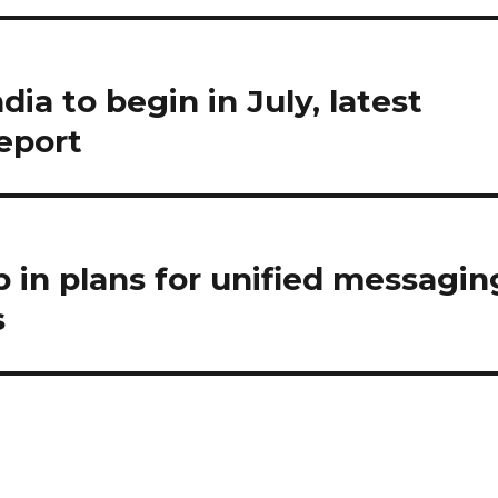
ia to begin in July, latest
report
 in plans for unified messagin
s