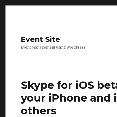
Event Site
Event Management using WordPress
Skype for iOS beta
your iPhone and 
others