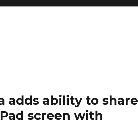
 adds ability to shar
iPad screen with