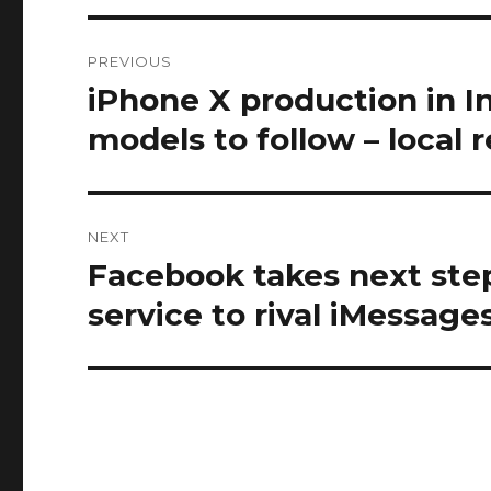
Post
PREVIOUS
navigation
iPhone X production in Ind
Previous
post:
models to follow – local 
NEXT
Facebook takes next step
Next
post:
service to rival iMessage