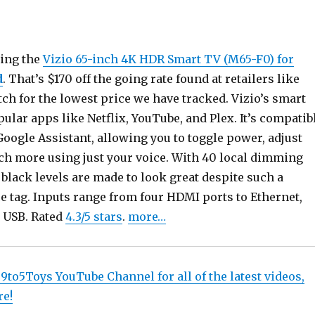
ring the
Vizio 65-inch 4K HDR Smart TV (M65-F0) for
d
. That’s $170 off the going rate found at retailers like
ch for the lowest price we have tracked. Vizio’s smart
lar apps like Netflix, YouTube, and Plex. It’s compatib
oogle Assistant, allowing you to toggle power, adjust
h more using just your voice. With 40 local dimming
 black levels are made to look great despite such a
e tag. Inputs range from four HDMI ports to Ethernet,
 USB. Rated
4.3/5 stars
.
more…
 9to5Toys YouTube Channel for all of the latest videos,
re!