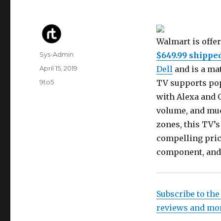
Walmart is offe
Author
Sys-Admin
$649.99 shippe
Posted
April 15, 2019
Dell
and is a mat
on
Categories
9to5
TV supports popu
with Alexa and G
volume, and muc
zones, this TV’s
compelling pric
component, and
Subscribe to the
reviews and mo