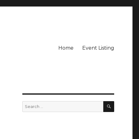
Home
Event Listing
SEARCH
Search
for: