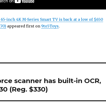
s 65-inch 4K M-Series Smart TV is back at a low of $650
170)
appeared first on
9to5Toys
.
ce scanner has built-in OCR,
30 (Reg. $330)