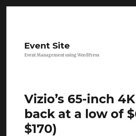
Event Site
Event Management using WordPress
Vizio’s 65-inch 4
back at a low of 
$170)