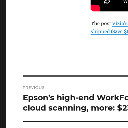
The post
Vizio’
shipped (Save $
Post
PREVIOUS
navigation
Epson’s high-end WorkFor
Previous
post:
cloud scanning, more: $2