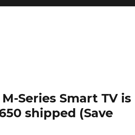
K M-Series Smart TV is
$650 shipped (Save