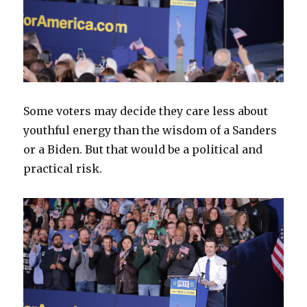
Some voters may decide they care less about
youthful energy than the wisdom of a Sanders
or a Biden. But that would be a political and
practical risk.