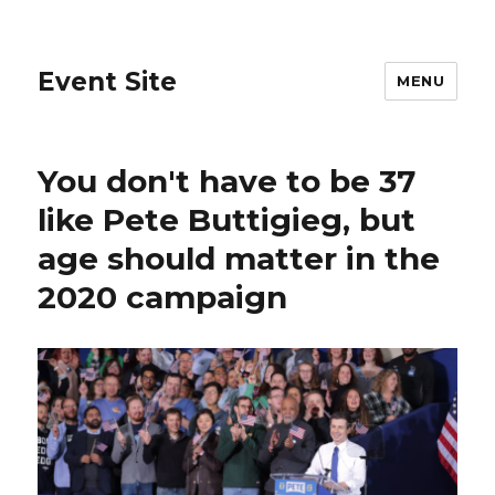
Event Site
MENU
You don't have to be 37
like Pete Buttigieg, but
age should matter in the
2020 campaign