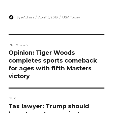
Author
Posted
Categories
Sys-Admin
April 15, 2019
USA Today
on
Post
PREVIOUS
navigation
Opinion: Tiger Woods
Previous
post:
completes sports comeback
for ages with fifth Masters
victory
NEXT
Tax lawyer: Trump should
Next
post: