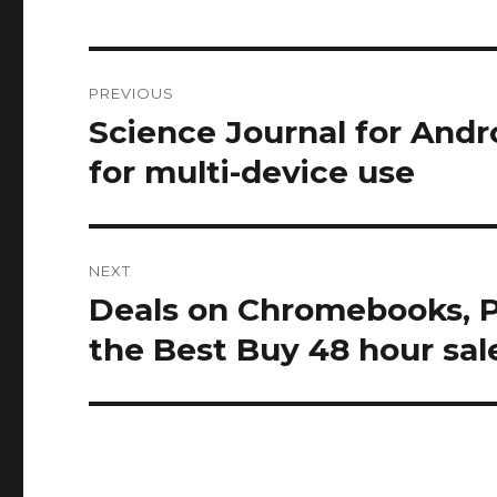
Post
PREVIOUS
navigation
Science Journal for Andr
Previous
post:
for multi-device use
NEXT
Deals on Chromebooks, Pi
Next
post:
the Best Buy 48 hour sal