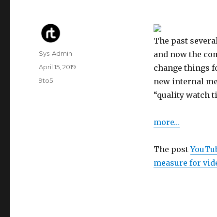
The past sever
Author
Sys-Admin
and now the co
Posted
April 15, 2019
change things fo
on
Categories
9to5
new internal met
“quality watch t
more…
The post
YouTub
measure for vid