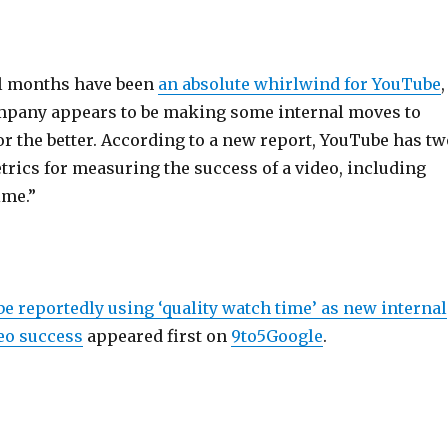
al months have been
an absolute whirlwind for YouTube
,
mpany appears to be making some internal moves to
r the better. According to a new report, YouTube has tw
rics for measuring the success of a video, including
ime.”
e reportedly using ‘quality watch time’ as new internal
eo success
appeared first on
9to5Google
.