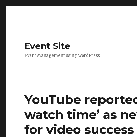
Event Site
Event Management using WordPress
YouTube reportedl
watch time’ as n
for video success