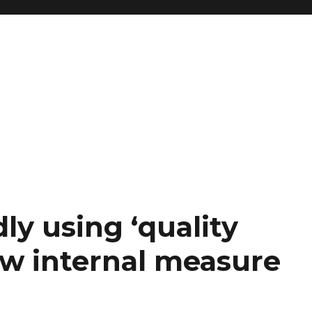
y using ‘quality
ew internal measure