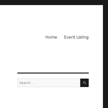
Home
Event Listing
SEARCH
Search
for: