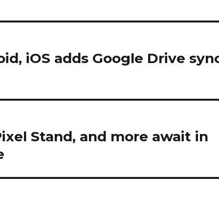
oid, iOS adds Google Drive syn
xel Stand, and more await in
e