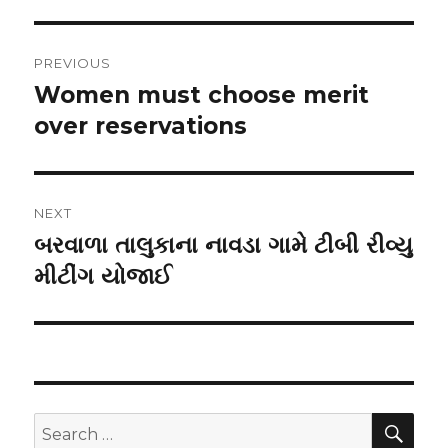
Post
PREVIOUS
navigation
Women must choose merit
Previous
post:
over reservations
NEXT
બરવાળા તાલુકાના નાવડા ગામે ટીબી રીવ્યુ
Next
post:
મીટીંગ યોજાઈ
SEA
Search