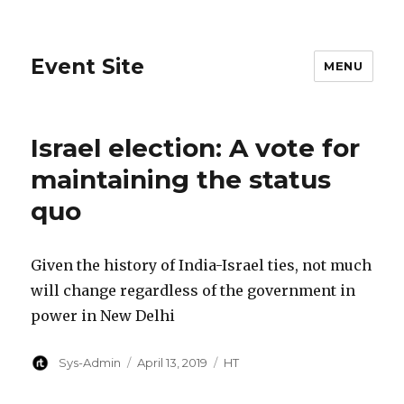
Event Site
MENU
Israel election: A vote for
maintaining the status
quo
Given the history of India-Israel ties, not much
will change regardless of the government in
power in New Delhi
Author
Posted
Categories
Sys-Admin
April 13, 2019
HT
on