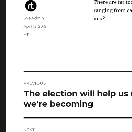
There are far t
ranging from ca
Author
Sys-Admin
mix?
Posted
April 13, 2019
on
Categories
HT
Post
PREVIOUS
navigation
The election will help us
Previous
post:
we’re becoming
NEXT