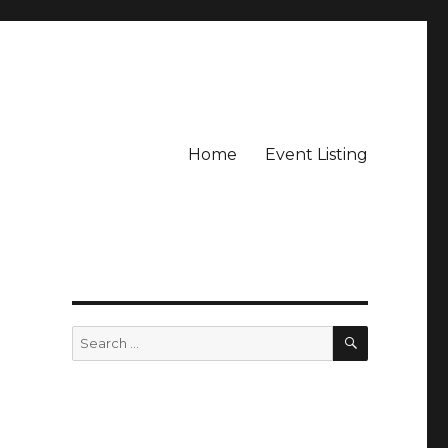
Home
Event Listing
SEARCH
Search
for: