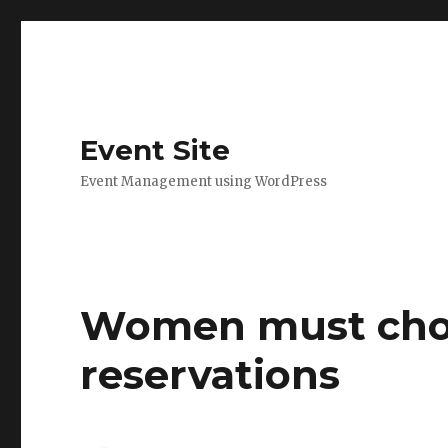
Event Site
Event Management using WordPress
Women must choo
reservations