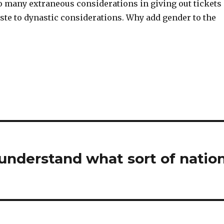
oo many extraneous considerations in giving out tickets
ste to dynastic considerations. Why add gender to the
 understand what sort of natio