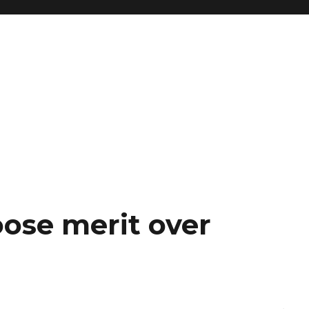
se merit over