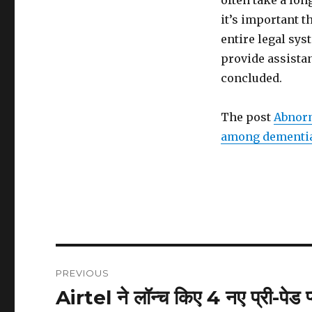
often take a lon
it’s important t
entire legal sys
provide assistan
concluded.
The post
Abnorm
among dementia
Post
PREVIOUS
navigation
Airtel ने लॉन्च किए 4 नए प्री-पेड 
Previous