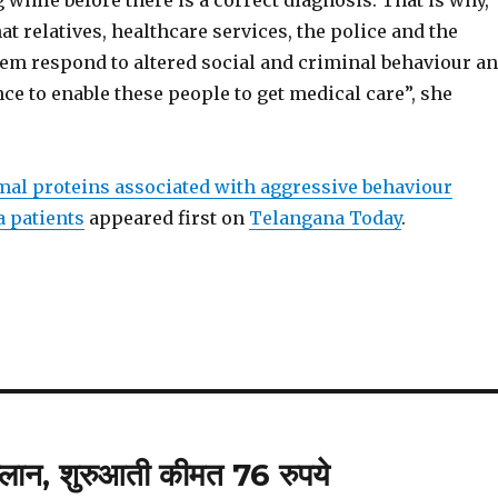
g while before there is a correct diagnosis. That is why,
hat relatives, healthcare services, the police and the
tem respond to altered social and criminal behaviour a
ce to enable these people to get medical care”, she
al proteins associated with aggressive behaviour
 patients
appeared first on
Telangana Today
.
प्लान, शुरुआती कीमत 76 रुपये