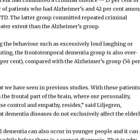
 cent had committed a criminal offence — 15 per cent of
r of patients who had Alzheimer’s and 42 per cent amon
TD. The latter group committed repeated criminal
eater extent than the Alzheimer’s group.
the behaviour such as excessively loud laughing or
ting, the frontotemporal dementia group is also over-
 per cent), compared with the Alzheimer’s group (56 pe
t we have seen in previous studies. With these patients
 the frontal part of the brain, where our personality,
e control and empathy, resides,” said Liljegren,
 dementia diseases do not exclusively affect the elderl
 dementia can also occur in younger people and it can