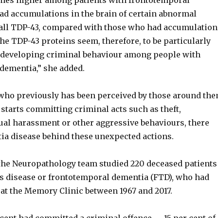
imes higher among patients with frontotemporal
d accumulations in the brain of certain abnormal
 all TDP-43, compared with those who had accumulation
The TDP-43 proteins seem, therefore, to be particularly
 developing criminal behaviour among people with
dementia,” she added.
ho previously has been perceived by those around th
starts committing criminal acts such as theft,
xual harassment or other aggressive behaviours, there
ia disease behind these unexpected actions.
the Neuropathology team studied 220 deceased patients
s disease or frontotemporal dementia (FTD), who had
at the Memory Clinic between 1967 and 2017.