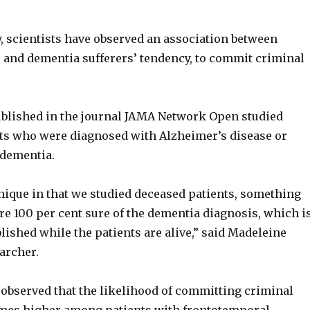
y, scientists have observed an association between
s and dementia sufferers’ tendency, to commit criminal
blished in the journal JAMA Network Open studied
ts who were diagnosed with Alzheimer’s disease or
 dementia.
unique in that we studied deceased patients, something
re 100 per cent sure of the dementia diagnosis, which i
lished while the patients are alive,” said Madeleine
earcher.
 observed that the likelihood of committing criminal