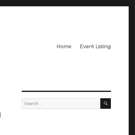
Home
Event Listing
SEARCH
Search
for:
a