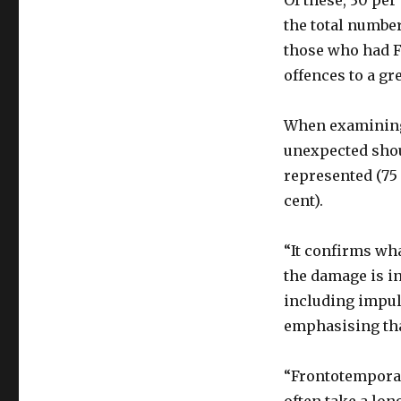
Of these, 30 per
the total numbe
those who had F
offences to a gr
When examining 
unexpected shou
represented (75
cent).
“It confirms wha
the damage is in
including impuls
emphasising that
“Frontotemporal