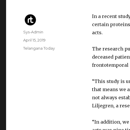
In a recent stud
certain protein
Author
Sys-Admin
acts.
Posted
April 15, 2019
on
Categories
Telangana Today
The research pu
deceased patien
frontotemporal
“This study is 
that means we a
not always estab
Liljegren, a res
“In addition, we