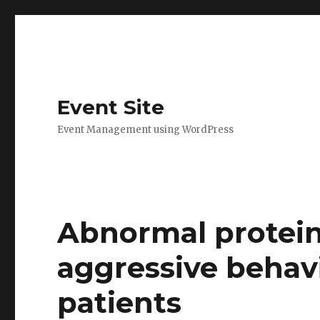
Event Site
Event Management using WordPress
Abnormal protein
aggressive beha
patients