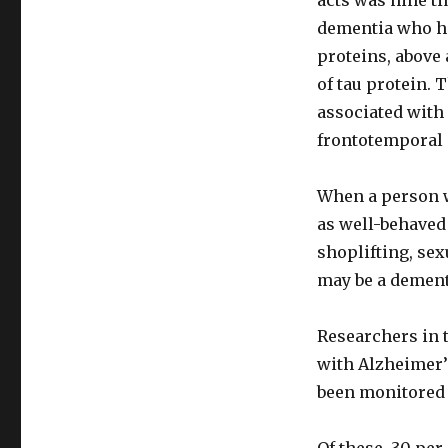
acts was nine t
dementia who ha
proteins, above
of tau protein. 
associated with
frontotemporal 
When a person w
as well-behaved 
shoplifting, se
may be a dement
Researchers in 
with Alzheimer’
been monitored 