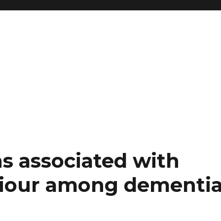
s associated with
viour among dementi