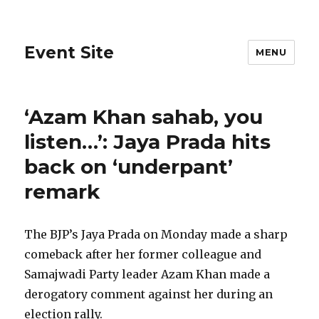
Event Site
MENU
‘Azam Khan sahab, you
listen…’: Jaya Prada hits
back on ‘underpant’
remark
The BJP’s Jaya Prada on Monday made a sharp
comeback after her former colleague and
Samajwadi Party leader Azam Khan made a
derogatory comment against her during an
election rally.