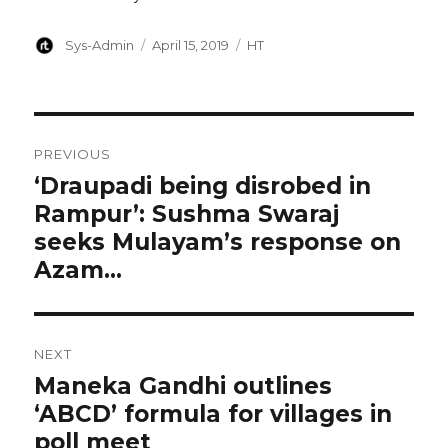
Author
Posted
Categories
Sys-Admin
April 15, 2019
HT
on
Post
PREVIOUS
navigation
‘Draupadi being disrobed in
Previous
Rampur’: Sushma Swaraj
post:
seeks Mulayam’s response on
Azam…
NEXT
Maneka Gandhi outlines
Next
‘ABCD’ formula for villages in
post:
poll meet