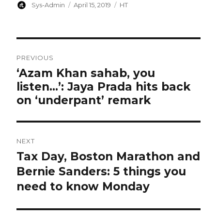
Author
Posted
Categories
Sys-Admin
April 15, 2019
HT
on
Post
PREVIOUS
navigation
‘Azam Khan sahab, you
Previous
listen…’: Jaya Prada hits back
post:
on ‘underpant’ remark
NEXT
Tax Day, Boston Marathon and
Next
post:
Bernie Sanders: 5 things you
need to know Monday