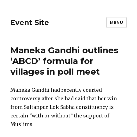
Event Site
MENU
Maneka Gandhi outlines
‘ABCD’ formula for
villages in poll meet
Maneka Gandhi had recently courted
controversy after she had said that her win
from Sultanpur Lok Sabha constituency is
certain “with or without” the support of
Muslims.