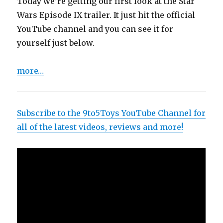
Today we’re getting our first look at the Star
Wars Episode IX trailer. It just hit the official
YouTube channel and you can see it for
yourself just below.
more…
Subscribe to the 9to5Toys YouTube Channel for
all of the latest videos, reviews and more!