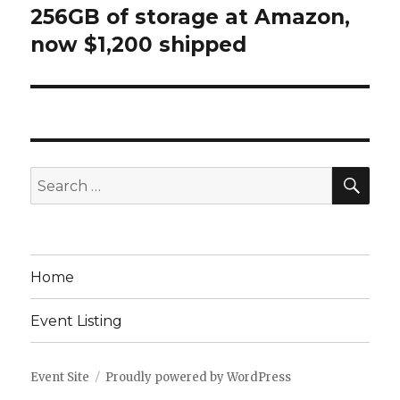
256GB of storage at Amazon,
now $1,200 shipped
SEA
Search
for:
Home
Event Listing
Event Site
Proudly powered by WordPress