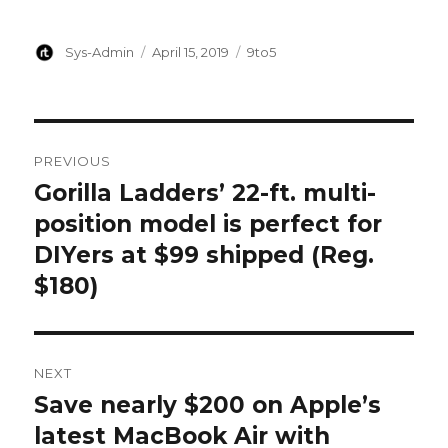
Author
Posted
Categories
Sys-Admin
April 15, 2019
9to5
on
Post
PREVIOUS
navigation
Gorilla Ladders’ 22-ft. multi-
Previous
post:
position model is perfect for
DIYers at $99 shipped (Reg.
$180)
NEXT
Save nearly $200 on Apple’s
Next
post:
latest MacBook Air with