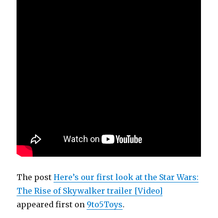
The post
Here’s our first look at the Star Wars:
The Rise of Skywalker trailer [Video]
appeared first on
9to5Toys
.