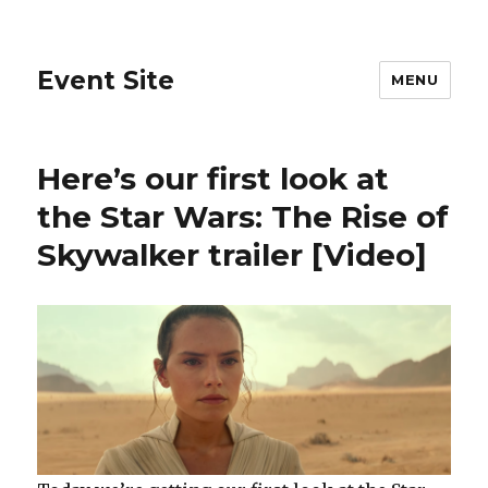
Event Site
MENU
Here’s our first look at
the Star Wars: The Rise of
Skywalker trailer [Video]