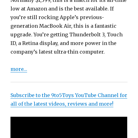
Normally $1,399, this is a match for its all-time
low at Amazon and is the best available. If
you’re still rocking Apple’s previous-
generation MacBook Air, this is a fantastic
upgrade. You’re getting Thunderbolt 3, Touch
ID, a Retina display, and more power in the
company’s latest ultra-thin computer.
more…
Subscribe to the 9to5Toys YouTube Channel for
all of the latest videos, reviews and more!