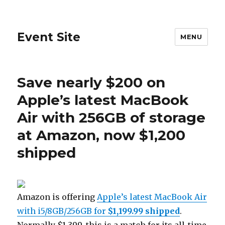
Event Site
MENU
Save nearly $200 on
Apple’s latest MacBook
Air with 256GB of storage
at Amazon, now $1,200
shipped
Amazon is offering
Apple’s latest MacBook Air
with i5/8GB/256GB for
$1,199.99
shipped
.