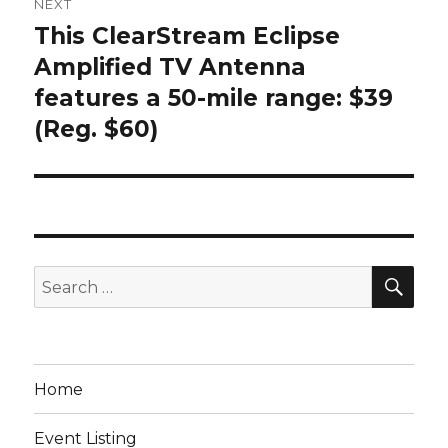
NEXT
This ClearStream Eclipse
Next
post:
Amplified TV Antenna
features a 50-mile range: $39
(Reg. $60)
SEA
Search
for:
Home
Event Listing