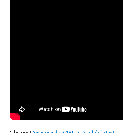
The post
Save nearly $200 on Apple’s latest