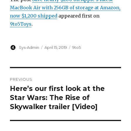
MacBook Air with 256GB of storage at Amazon,
now $1,200 shipped
appeared first on
9to5Toys
.
Author
Posted
Categories
Sys-Admin
April 15, 2019
9to5
on
Post
PREVIOUS
navigation
Here’s our first look at the
Previous
post:
Star Wars: The Rise of
Skywalker trailer [Video]