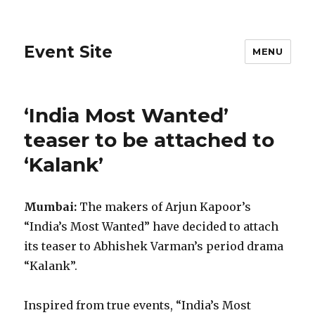
Event Site
MENU
‘India Most Wanted’
teaser to be attached to
‘Kalank’
Mumbai:
The makers of Arjun Kapoor’s
“India’s Most Wanted” have decided to attach
its teaser to Abhishek Varman’s period drama
“Kalank”.
Inspired from true events, “India’s Most