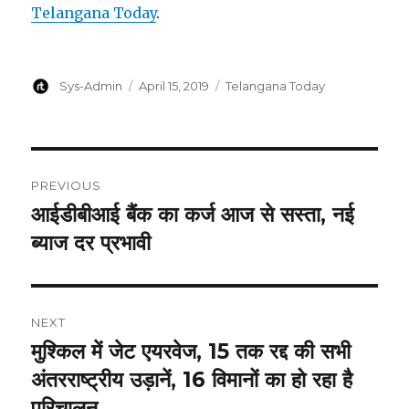
Telangana Today
.
Author
Posted
Categories
Sys-Admin
April 15, 2019
Telangana Today
on
Post
PREVIOUS
navigation
आईडीबीआई बैंक का कर्ज आज से सस्ता, नई
Previous
post:
ब्याज दर प्रभावी
NEXT
मुश्किल में जेट एयरवेज, 15 तक रद्द की सभी
Next
post:
अंतरराष्ट्रीय उड़ानें, 16 विमानों का हो रहा है
परिचालन