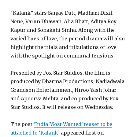
“Kalank” stars Sanjay Dutt, Madhuri Dixit
Nene, Varun Dhawan, Alia Bhatt, Aditya Roy
Kapur and Sonakshi Sinha. Along with the
varied hues of love, the period drama will also
highlight the trials and tribulations of love
with the spotlight on communal tensions.
Presented by Fox Star Studios, the film is
produced by Dharma Productions, Nadiadwala
Grandson Entertainment, Hiroo Yash Johar
and Apoorva Mehta, and co produced by Fox
Star Studios. It will release on Wednesday.
The post
‘India Most Wanted’ teaser to be
attached to ‘Kalank’
appeared first on