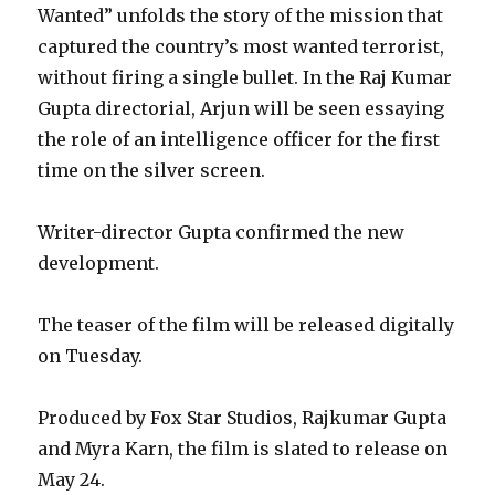
Wanted” unfolds the story of the mission that
captured the country’s most wanted terrorist,
without firing a single bullet. In the Raj Kumar
Gupta directorial, Arjun will be seen essaying
the role of an intelligence officer for the first
time on the silver screen.
Writer-director Gupta confirmed the new
development.
The teaser of the film will be released digitally
on Tuesday.
Produced by Fox Star Studios, Rajkumar Gupta
and Myra Karn, the film is slated to release on
May 24.