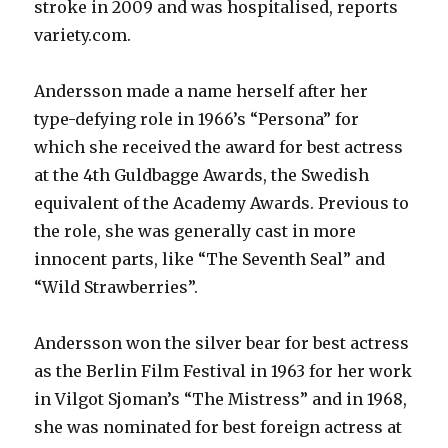
stroke in 2009 and was hospitalised, reports
variety.com.
Andersson made a name herself after her
type-defying role in 1966’s “Persona” for
which she received the award for best actress
at the 4th Guldbagge Awards, the Swedish
equivalent of the Academy Awards. Previous to
the role, she was generally cast in more
innocent parts, like “The Seventh Seal” and
“Wild Strawberries”.
Andersson won the silver bear for best actress
as the Berlin Film Festival in 1963 for her work
in Vilgot Sjoman’s “The Mistress” and in 1968,
she was nominated for best foreign actress at