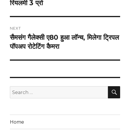
रियलमी 3 प्रो
NEXT
सैमसंग गैलेक्सी ए80 हुआ लॉन्च, मिलेगा ट्रिपल
Next
post:
पॉपअप रोटेटिंग कैमरा
SEA
Search
for:
Home