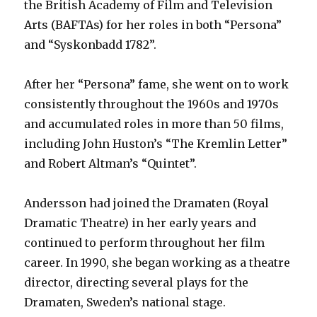
the British Academy of Film and Television
Arts (BAFTAs) for her roles in both “Persona”
and “Syskonbadd 1782”.
After her “Persona” fame, she went on to work
consistently throughout the 1960s and 1970s
and accumulated roles in more than 50 films,
including John Huston’s “The Kremlin Letter”
and Robert Altman’s “Quintet”.
Andersson had joined the Dramaten (Royal
Dramatic Theatre) in her early years and
continued to perform throughout her film
career. In 1990, she began working as a theatre
director, directing several plays for the
Dramaten, Sweden’s national stage.