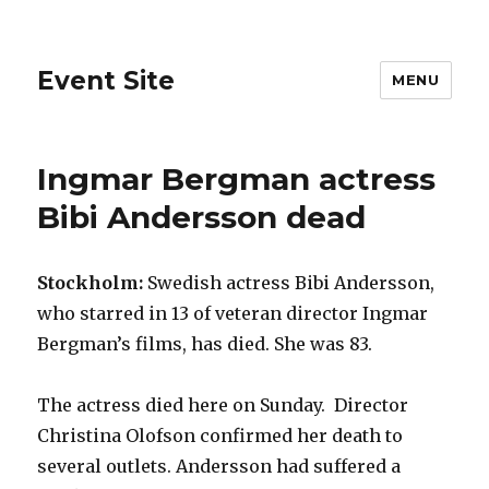
Event Site
MENU
Ingmar Bergman actress
Bibi Andersson dead
Stockholm:
Swedish actress Bibi Andersson,
who starred in 13 of veteran director Ingmar
Bergman’s films, has died. She was 83.
The actress died here on Sunday. Director
Christina Olofson confirmed her death to
several outlets. Andersson had suffered a