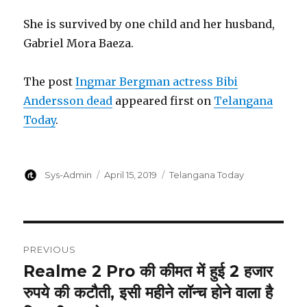
She is survived by one child and her husband,
Gabriel Mora Baeza.
The post
Ingmar Bergman actress Bibi
Andersson dead
appeared first on
Telangana
Today
.
Author
Posted
Categories
Sys-Admin
April 15, 2019
Telangana Today
on
Post
PREVIOUS
navigation
Realme 2 Pro की कीमत में हुई 2 हजार
Previous
post:
रुपये की कटौती, इसी महीने लॉन्च होने वाला है