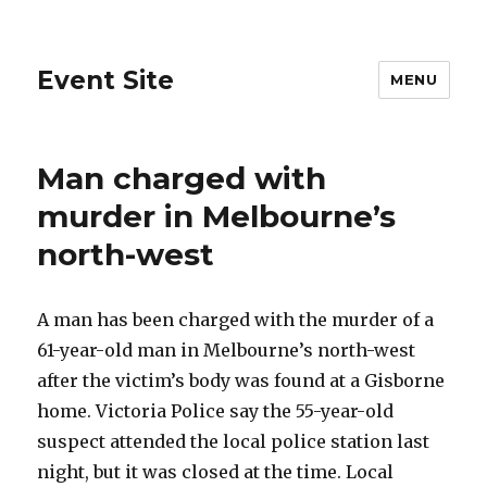
Event Site
MENU
Man charged with
murder in Melbourne’s
north-west
A man has been charged with the murder of a
61-year-old man in Melbourne’s north-west
after the victim’s body was found at a Gisborne
home. Victoria Police say the 55-year-old
suspect attended the local police station last
night, but it was closed at the time. Local