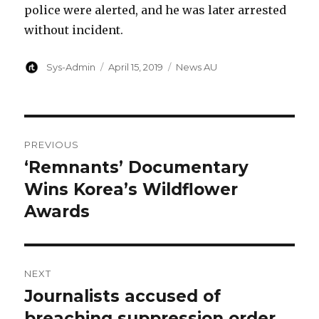
police were alerted, and he was later arrested
without incident.
Author
Posted
Categories
Sys-Admin
April 15, 2019
News AU
on
Post
PREVIOUS
navigation
‘Remnants’ Documentary
Previous
post:
Wins Korea’s Wildflower
Awards
NEXT
Journalists accused of
Next
post:
breaching suppression order