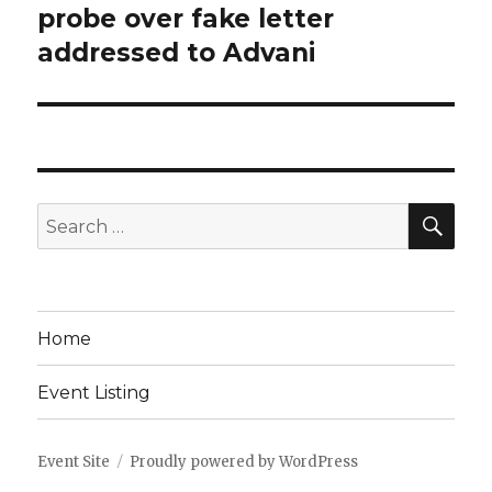
post:
probe over fake letter
addressed to Advani
SEA
Search
for:
Home
Event Listing
Event Site
Proudly powered by WordPress