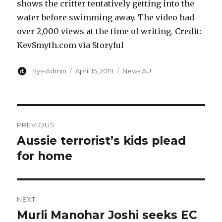
shows the critter tentatively getting into the
water before swimming away. The video had
over 2,000 views at the time of writing. Credit:
KevSmyth.com via Storyful
Author
Posted
Categories
Sys-Admin
April 15, 2019
News AU
on
Post
PREVIOUS
navigation
Aussie terrorist’s kids plead
Previous
post:
for home
NEXT
Murli Manohar Joshi seeks EC
Next