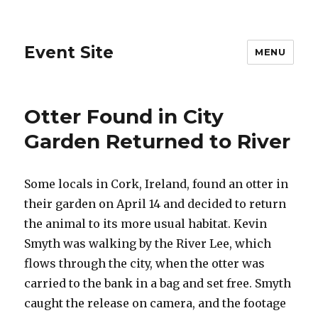
Event Site
MENU
Otter Found in City
Garden Returned to River
Some locals in Cork, Ireland, found an otter in
their garden on April 14 and decided to return
the animal to its more usual habitat. Kevin
Smyth was walking by the River Lee, which
flows through the city, when the otter was
carried to the bank in a bag and set free. Smyth
caught the release on camera, and the footage