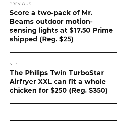
PREVIOUS
navigation
Score a two-pack of Mr.
Previous
post:
Beams outdoor motion-
sensing lights at $17.50 Prime
shipped (Reg. $25)
NEXT
The Philips Twin TurboStar
Next
post:
Airfryer XXL can fit a whole
chicken for $250 (Reg. $350)