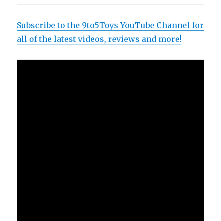
Subscribe to the 9to5Toys YouTube Channel for
all of the latest videos, reviews and more!