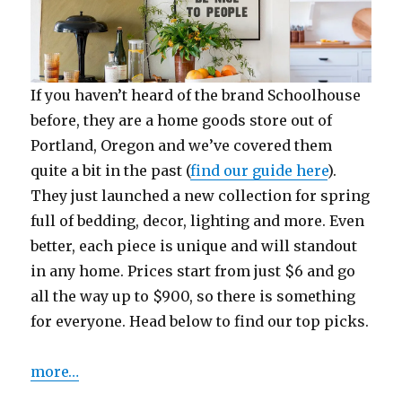
If you haven’t heard of the brand Schoolhouse
before, they are a home goods store out of
Portland, Oregon and we’ve covered them
quite a bit in the past (
find our guide here
).
They just launched a new collection for spring
full of bedding, decor, lighting and more. Even
better, each piece is unique and will standout
in any home. Prices start from just $6 and go
all the way up to $900, so there is something
for everyone. Head below to find our top picks.
more…