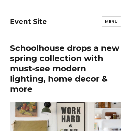
Event Site
MENU
Schoolhouse drops a new
spring collection with
must-see modern
lighting, home decor &
more