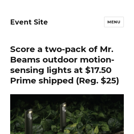
Event Site
MENU
Score a two-pack of Mr.
Beams outdoor motion-
sensing lights at $17.50
Prime shipped (Reg. $25)