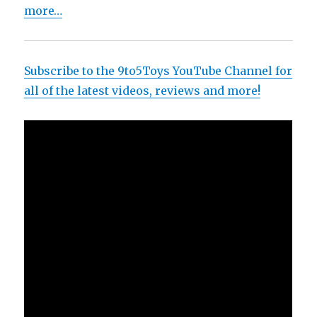
more…
Subscribe to the 9to5Toys YouTube Channel for
all of the latest videos, reviews and more!