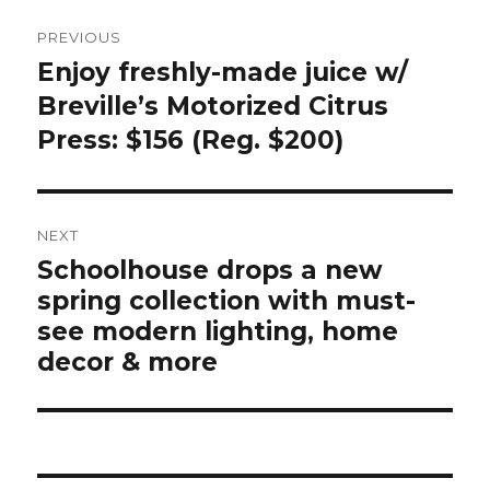
Post
PREVIOUS
navigation
Enjoy freshly-made juice w/
Previous
post:
Breville’s Motorized Citrus
Press: $156 (Reg. $200)
NEXT
Schoolhouse drops a new
Next
spring collection with must-
post:
see modern lighting, home
decor & more