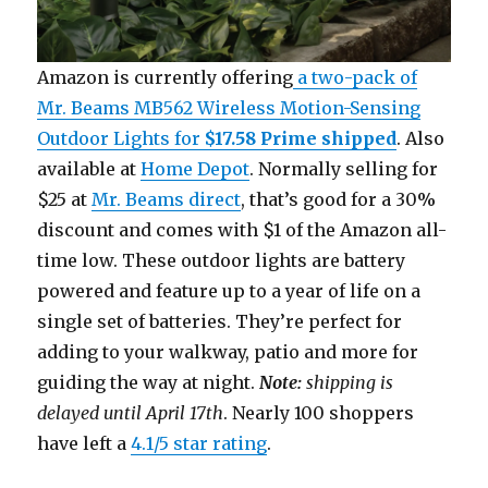
Amazon is currently offering
a two-pack of
Mr. Beams MB562 Wireless Motion-Sensing
Outdoor Lights for
$17.58 Prime shipped
. Also
available at
Home Depot
. Normally selling for
$25 at
Mr. Beams direct
, that’s good for a 30%
discount and comes with $1 of the Amazon all-
time low. These outdoor lights are battery
powered and feature up to a year of life on a
single set of batteries. They’re perfect for
adding to your walkway, patio and more for
guiding the way at night.
Note:
shipping is
delayed until April 17th
. Nearly 100 shoppers
have left a
4.1/5 star rating
.